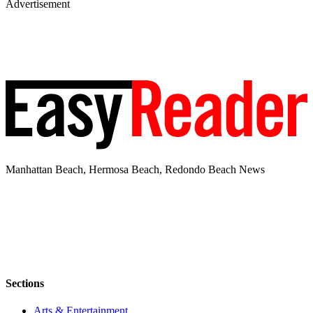
Advertisement
Manhattan Beach, Hermosa Beach, Redondo Beach News
Sections
Arts & Entertainment