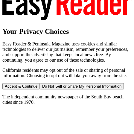
Your Privacy Choices
Easy Reader & Peninsula Magazine uses cookies and similar
technologies to deliver our journalism, remember your preferences,
and support the advertising that keeps local news free. By
continuing, you agree to our use of these technologies.
California residents may opt out of the sale or sharing of personal
information. Choosing to opt out will take you away from the site.
Accept & Continue
Do Not Sell or Share My Personal Information
The independent community newspaper of the South Bay beach
cities since 1970.