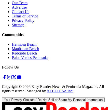
Our Team
Advertise
Contact Us
Terms of Service
Privacy Policy
Sitemap
Communities
Hermosa Beach
Manhattan Beach
Redondo Beach
Palos Verdes Peninsula
Follow Us
Copyright ©
2026
Easy Reader News & Peninsula Magazine, All
rights reserved. Managed by
ALCO USA Inc.
Your Privacy Choices / Do Not Sell or Share My Personal Information