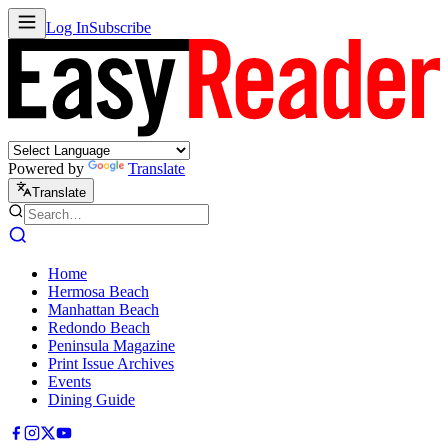
Log In
Subscribe
Powered by
Translate
Translate
Home
Hermosa Beach
Manhattan Beach
Redondo Beach
Peninsula Magazine
Print Issue Archives
Events
Dining Guide