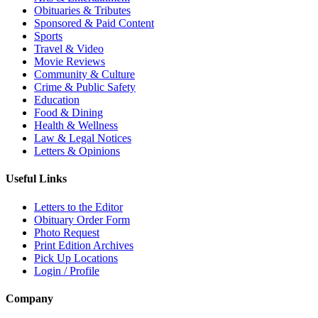
Obituaries & Tributes
Sponsored & Paid Content
Sports
Travel & Video
Movie Reviews
Community & Culture
Crime & Public Safety
Education
Food & Dining
Health & Wellness
Law & Legal Notices
Letters & Opinions
Useful Links
Letters to the Editor
Obituary Order Form
Photo Request
Print Edition Archives
Pick Up Locations
Login / Profile
Company