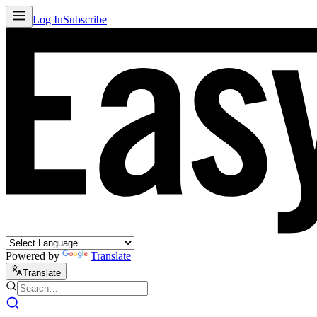
Log In
Subscribe
Powered by
Translate
Translate