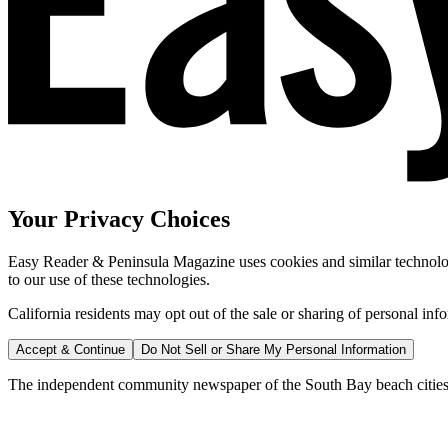
Your Privacy Choices
Easy Reader & Peninsula Magazine uses cookies and similar technologi
to our use of these technologies.
California residents may opt out of the sale or sharing of personal inf
Accept & Continue
Do Not Sell or Share My Personal Information
The independent community newspaper of the South Bay beach cities