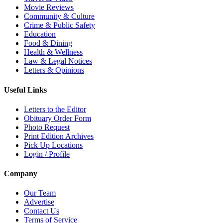
Movie Reviews
Community & Culture
Crime & Public Safety
Education
Food & Dining
Health & Wellness
Law & Legal Notices
Letters & Opinions
Useful Links
Letters to the Editor
Obituary Order Form
Photo Request
Print Edition Archives
Pick Up Locations
Login / Profile
Company
Our Team
Advertise
Contact Us
Terms of Service