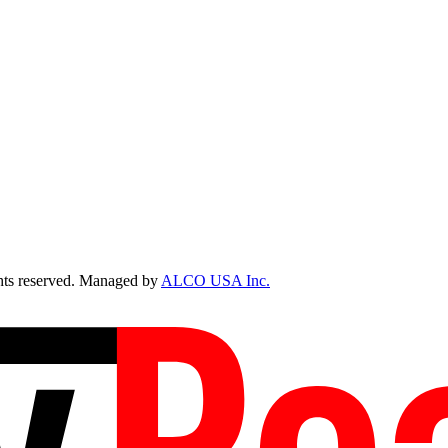
ts reserved. Managed by
ALCO USA Inc.