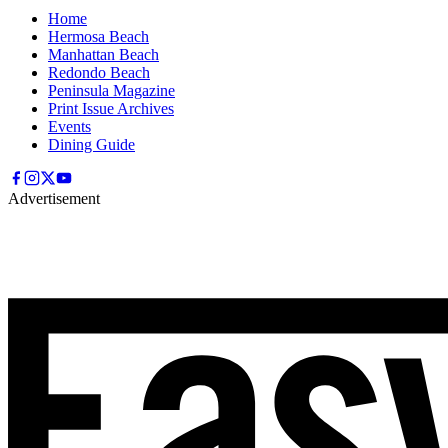
Home
Hermosa Beach
Manhattan Beach
Redondo Beach
Peninsula Magazine
Print Issue Archives
Events
Dining Guide
Advertisement