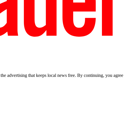
he advertising that keeps local news free. By continuing, you agree