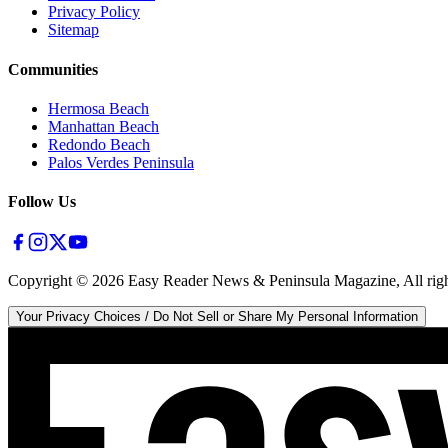
Privacy Policy
Sitemap
Communities
Hermosa Beach
Manhattan Beach
Redondo Beach
Palos Verdes Peninsula
Follow Us
Copyright ©
2026
Easy Reader News & Peninsula Magazine, All righ
Your Privacy Choices / Do Not Sell or Share My Personal Information