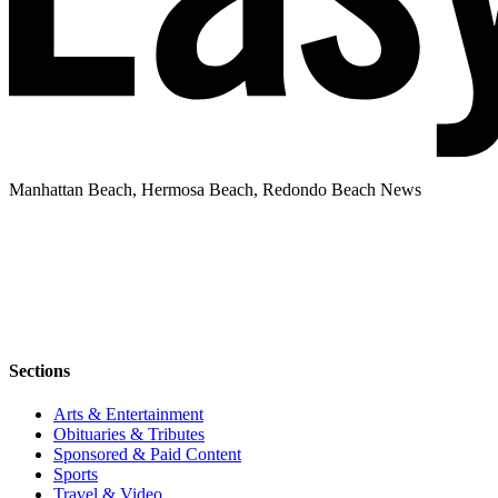
Manhattan Beach, Hermosa Beach, Redondo Beach News
Sections
Arts & Entertainment
Obituaries & Tributes
Sponsored & Paid Content
Sports
Travel & Video