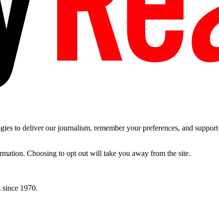
es to deliver our journalism, remember your preferences, and support t
ormation. Choosing to opt out will take you away from the site.
 since 1970.