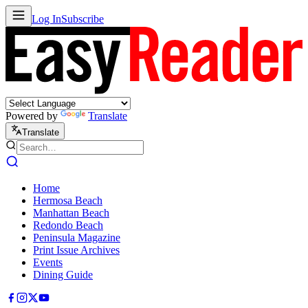
Log In
Subscribe
Powered by
Translate
Translate
Home
Hermosa Beach
Manhattan Beach
Redondo Beach
Peninsula Magazine
Print Issue Archives
Events
Dining Guide