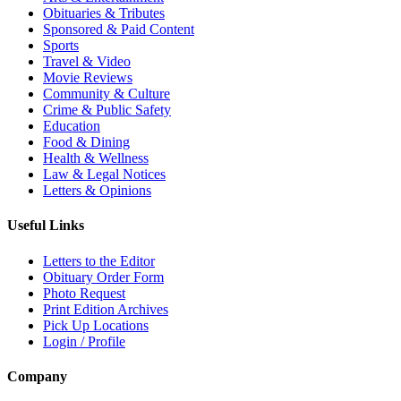
Obituaries & Tributes
Sponsored & Paid Content
Sports
Travel & Video
Movie Reviews
Community & Culture
Crime & Public Safety
Education
Food & Dining
Health & Wellness
Law & Legal Notices
Letters & Opinions
Useful Links
Letters to the Editor
Obituary Order Form
Photo Request
Print Edition Archives
Pick Up Locations
Login / Profile
Company