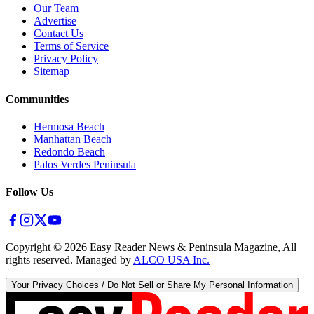
Our Team
Advertise
Contact Us
Terms of Service
Privacy Policy
Sitemap
Communities
Hermosa Beach
Manhattan Beach
Redondo Beach
Palos Verdes Peninsula
Follow Us
Copyright ©
2026
Easy Reader News & Peninsula Magazine, All
rights reserved. Managed by
ALCO USA Inc.
Your Privacy Choices / Do Not Sell or Share My Personal Information