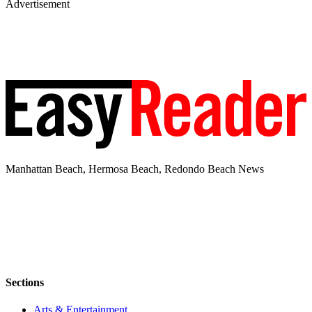
Advertisement
Manhattan Beach, Hermosa Beach, Redondo Beach News
Sections
Arts & Entertainment