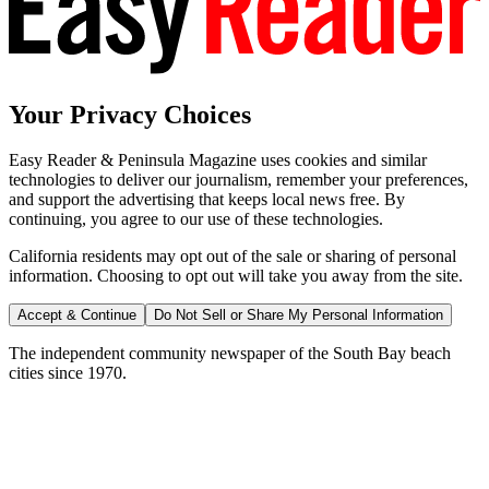
Your Privacy Choices
Easy Reader & Peninsula Magazine uses cookies and similar
technologies to deliver our journalism, remember your preferences,
and support the advertising that keeps local news free. By
continuing, you agree to our use of these technologies.
California residents may opt out of the sale or sharing of personal
information. Choosing to opt out will take you away from the site.
Accept & Continue
Do Not Sell or Share My Personal Information
The independent community newspaper of the South Bay beach
cities since 1970.