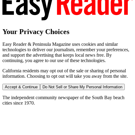
Your Privacy Choices
Easy Reader & Peninsula Magazine uses cookies and similar
technologies to deliver our journalism, remember your preferences,
and support the advertising that keeps local news free. By
continuing, you agree to our use of these technologies.
California residents may opt out of the sale or sharing of personal
information. Choosing to opt out will take you away from the site.
Accept & Continue
Do Not Sell or Share My Personal Information
The independent community newspaper of the South Bay beach
cities since 1970.