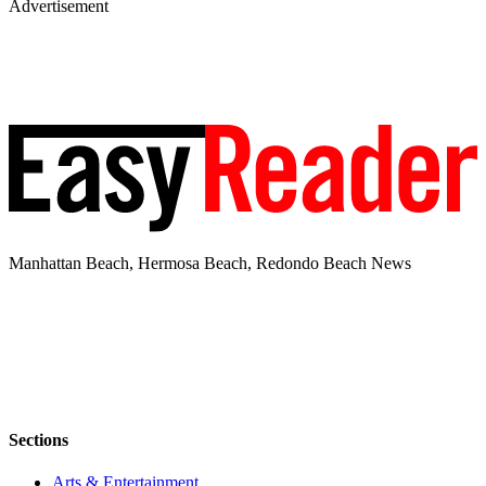
Advertisement
Manhattan Beach, Hermosa Beach, Redondo Beach News
Sections
Arts & Entertainment