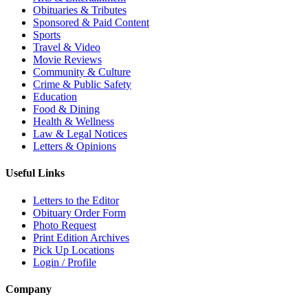
Obituaries & Tributes
Sponsored & Paid Content
Sports
Travel & Video
Movie Reviews
Community & Culture
Crime & Public Safety
Education
Food & Dining
Health & Wellness
Law & Legal Notices
Letters & Opinions
Useful Links
Letters to the Editor
Obituary Order Form
Photo Request
Print Edition Archives
Pick Up Locations
Login / Profile
Company