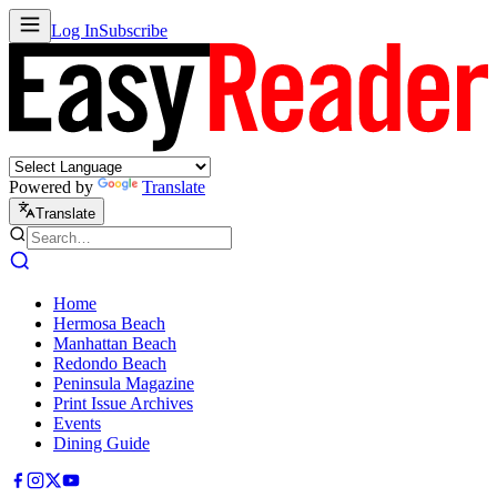
Log In
Subscribe
Powered by
Translate
Translate
Home
Hermosa Beach
Manhattan Beach
Redondo Beach
Peninsula Magazine
Print Issue Archives
Events
Dining Guide