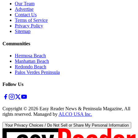
Our Team
Advertise
Contact Us
Terms of Service
Privacy Policy
Sitemap
Communities
Hermosa Beach
Manhattan Beach
Redondo Beach
Palos Verdes Peninsula
Follow Us
Copyright ©
2026
Easy Reader News & Peninsula Magazine, All
rights reserved. Managed by
ALCO USA Inc.
Your Privacy Choices / Do Not Sell or Share My Personal Information