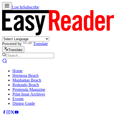
Log In
Subscribe
Powered by
Translate
Translate
Home
Hermosa Beach
Manhattan Beach
Redondo Beach
Peninsula Magazine
Print Issue Archives
Events
Dining Guide