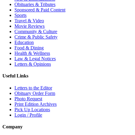
Obituaries & Tributes
Sponsored & Paid Content
Sports
Travel & Video
Movie Reviews
Community & Culture
Crime & Public Safety
Education
Food & Dining
Health & Wellness
Law & Legal Notices
Letters & Opinions
Useful Links
Letters to the Editor
Obituary Order Form
Photo Request
Print Edition Archives
Pick Up Locations
Login / Profile
Company