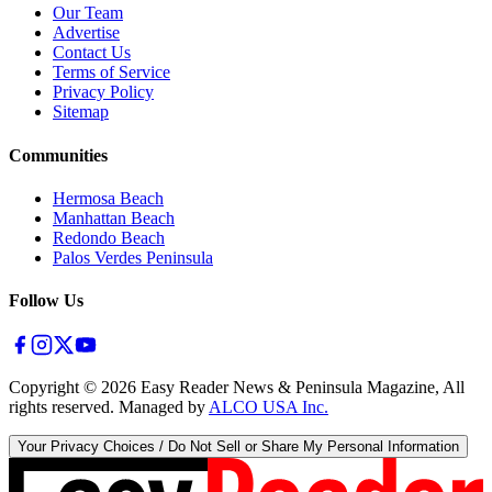
Our Team
Advertise
Contact Us
Terms of Service
Privacy Policy
Sitemap
Communities
Hermosa Beach
Manhattan Beach
Redondo Beach
Palos Verdes Peninsula
Follow Us
Copyright ©
2026
Easy Reader News & Peninsula Magazine, All
rights reserved. Managed by
ALCO USA Inc.
Your Privacy Choices / Do Not Sell or Share My Personal Information