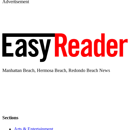
Advertisement
Manhattan Beach, Hermosa Beach, Redondo Beach News
Sections
Arts & Entertainment