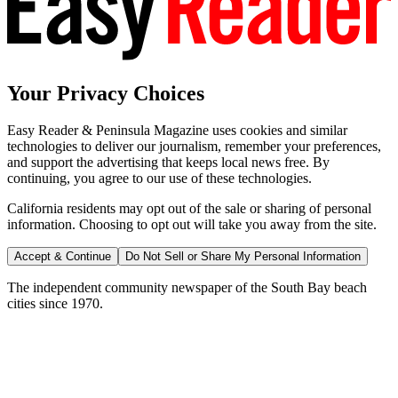
Your Privacy Choices
Easy Reader & Peninsula Magazine uses cookies and similar
technologies to deliver our journalism, remember your preferences,
and support the advertising that keeps local news free. By
continuing, you agree to our use of these technologies.
California residents may opt out of the sale or sharing of personal
information. Choosing to opt out will take you away from the site.
Accept & Continue
Do Not Sell or Share My Personal Information
The independent community newspaper of the South Bay beach
cities since 1970.