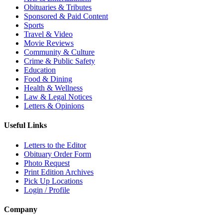
Obituaries & Tributes
Sponsored & Paid Content
Sports
Travel & Video
Movie Reviews
Community & Culture
Crime & Public Safety
Education
Food & Dining
Health & Wellness
Law & Legal Notices
Letters & Opinions
Useful Links
Letters to the Editor
Obituary Order Form
Photo Request
Print Edition Archives
Pick Up Locations
Login / Profile
Company