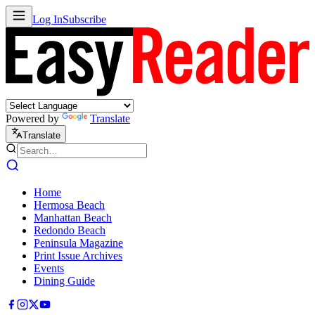
Log In
Subscribe
Powered by
Translate
Translate
Home
Hermosa Beach
Manhattan Beach
Redondo Beach
Peninsula Magazine
Print Issue Archives
Events
Dining Guide