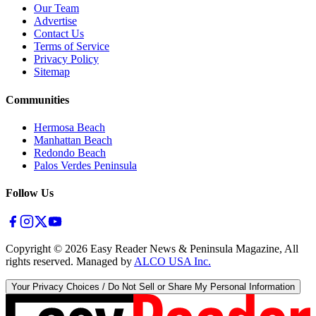
Our Team
Advertise
Contact Us
Terms of Service
Privacy Policy
Sitemap
Communities
Hermosa Beach
Manhattan Beach
Redondo Beach
Palos Verdes Peninsula
Follow Us
Copyright ©
2026
Easy Reader News & Peninsula Magazine, All
rights reserved. Managed by
ALCO USA Inc.
Your Privacy Choices / Do Not Sell or Share My Personal Information