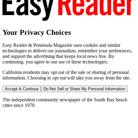
Your Privacy Choices
Easy Reader & Peninsula Magazine uses cookies and similar
technologies to deliver our journalism, remember your preferences,
and support the advertising that keeps local news free. By
continuing, you agree to our use of these technologies.
California residents may opt out of the sale or sharing of personal
information. Choosing to opt out will take you away from the site.
Accept & Continue
Do Not Sell or Share My Personal Information
The independent community newspaper of the South Bay beach
cities since 1970.