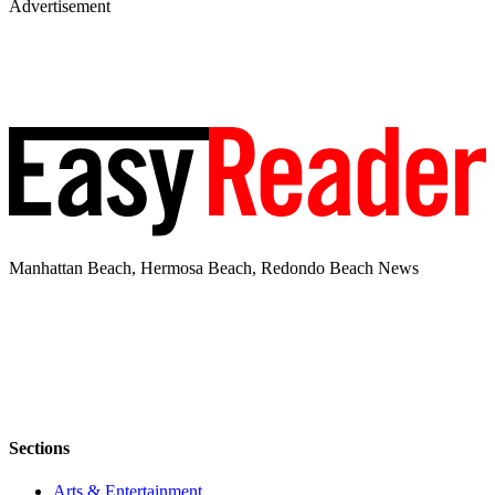
Advertisement
Manhattan Beach, Hermosa Beach, Redondo Beach News
Sections
Arts & Entertainment