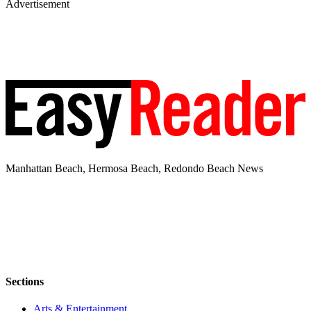
Advertisement
Manhattan Beach, Hermosa Beach, Redondo Beach News
Sections
Arts & Entertainment