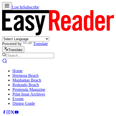
Log In
Subscribe
Powered by
Translate
Translate
Home
Hermosa Beach
Manhattan Beach
Redondo Beach
Peninsula Magazine
Print Issue Archives
Events
Dining Guide