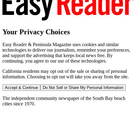
Your Privacy Choices
Easy Reader & Peninsula Magazine uses cookies and similar
technologies to deliver our journalism, remember your preferences,
and support the advertising that keeps local news free. By
continuing, you agree to our use of these technologies.
California residents may opt out of the sale or sharing of personal
information. Choosing to opt out will take you away from the site.
Accept & Continue
Do Not Sell or Share My Personal Information
The independent community newspaper of the South Bay beach
cities since 1970.