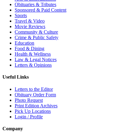
Obituaries & Tributes
Sponsored & Paid Content
Sports
Travel & Video
Movie Reviews
Community & Culture
Crime & Public Safety
Education
Food & Dining
Health & Wellness
Law & Legal Notices
Letters & Opinions
Useful Links
Letters to the Editor
Obituary Order Form
Photo Request
Print Edition Archives
Pick Up Locations
Login / Profile
Company