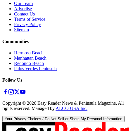
Our Team
Advertise
Contact Us
Terms of Service
Privacy Policy
Sitemap
Communities
Hermosa Beach
Manhattan Beach
Redondo Beach
Palos Verdes Peninsula
Follow Us
Copyright ©
2026
Easy Reader News & Peninsula Magazine, All
rights reserved. Managed by
ALCO USA Inc.
Your Privacy Choices / Do Not Sell or Share My Personal Information