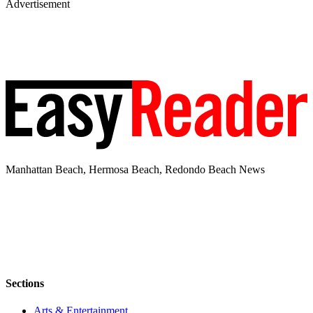
Advertisement
Manhattan Beach, Hermosa Beach, Redondo Beach News
Sections
Arts & Entertainment