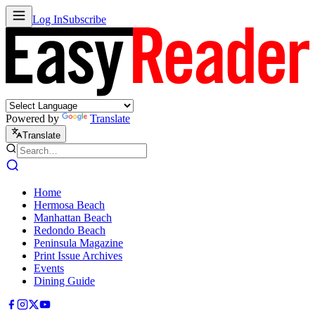
Log In
Subscribe
Powered by
Translate
Translate
Home
Hermosa Beach
Manhattan Beach
Redondo Beach
Peninsula Magazine
Print Issue Archives
Events
Dining Guide