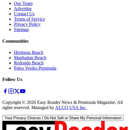
Our Team
Advertise
Contact Us
Terms of Service
Privacy Policy
Sitemap
Communities
Hermosa Beach
Manhattan Beach
Redondo Beach
Palos Verdes Peninsula
Follow Us
Copyright ©
2026
Easy Reader News & Peninsula Magazine, All
rights reserved. Managed by
ALCO USA Inc.
Your Privacy Choices / Do Not Sell or Share My Personal Information