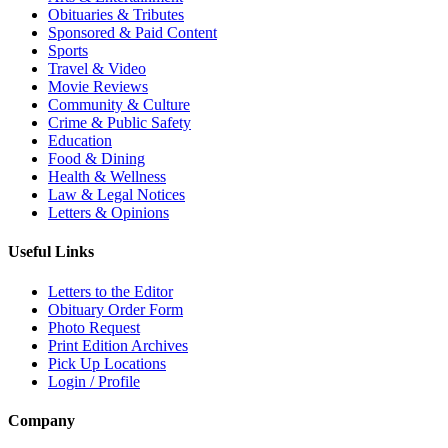
Obituaries & Tributes
Sponsored & Paid Content
Sports
Travel & Video
Movie Reviews
Community & Culture
Crime & Public Safety
Education
Food & Dining
Health & Wellness
Law & Legal Notices
Letters & Opinions
Useful Links
Letters to the Editor
Obituary Order Form
Photo Request
Print Edition Archives
Pick Up Locations
Login / Profile
Company