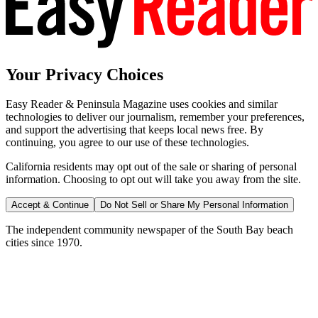
Your Privacy Choices
Easy Reader & Peninsula Magazine uses cookies and similar
technologies to deliver our journalism, remember your preferences,
and support the advertising that keeps local news free. By
continuing, you agree to our use of these technologies.
California residents may opt out of the sale or sharing of personal
information. Choosing to opt out will take you away from the site.
Accept & Continue
Do Not Sell or Share My Personal Information
The independent community newspaper of the South Bay beach
cities since 1970.