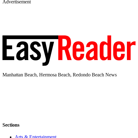
Advertisement
Manhattan Beach, Hermosa Beach, Redondo Beach News
Sections
Arts & Entertainment