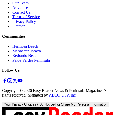
Our Team
Advertise
Contact Us
Terms of Service
Privacy Policy
Sitemap
Communities
Hermosa Beach
Manhattan Beach
Redondo Beach
Palos Verdes Peninsula
Follow Us
Copyright ©
2026
Easy Reader News & Peninsula Magazine, All
rights reserved. Managed by
ALCO USA Inc.
Your Privacy Choices / Do Not Sell or Share My Personal Information