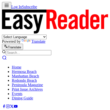
Log In
Subscribe
Powered by
Translate
Translate
Home
Hermosa Beach
Manhattan Beach
Redondo Beach
Peninsula Magazine
Print Issue Archives
Events
Dining Guide