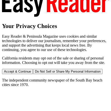
Your Privacy Choices
Easy Reader & Peninsula Magazine uses cookies and similar
technologies to deliver our journalism, remember your preferences,
and support the advertising that keeps local news free. By
continuing, you agree to our use of these technologies.
California residents may opt out of the sale or sharing of personal
information. Choosing to opt out will take you away from the site.
Accept & Continue
Do Not Sell or Share My Personal Information
The independent community newspaper of the South Bay beach
cities since 1970.