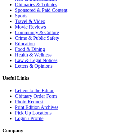
Obituaries & Tributes
Sponsored & Paid Content
Sports
Travel & Video
Movie Reviews
Community & Culture
Crime & Public Safety
Education
Food & Dining
Health & Wellness
Law & Legal Notices
Letters & Opinions
Useful Links
Letters to the Editor
Obituary Order Form
Photo Request
Print Edition Archives
Pick Up Locations
Login / Profile
Company