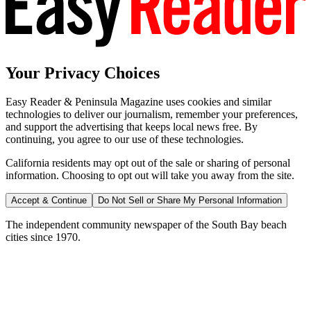
Your Privacy Choices
Easy Reader & Peninsula Magazine uses cookies and similar
technologies to deliver our journalism, remember your preferences,
and support the advertising that keeps local news free. By
continuing, you agree to our use of these technologies.
California residents may opt out of the sale or sharing of personal
information. Choosing to opt out will take you away from the site.
Accept & Continue
Do Not Sell or Share My Personal Information
The independent community newspaper of the South Bay beach
cities since 1970.