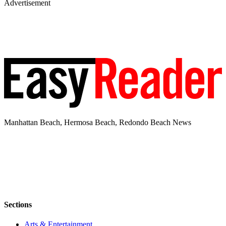
Advertisement
Manhattan Beach, Hermosa Beach, Redondo Beach News
Sections
Arts & Entertainment