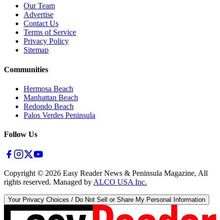
Our Team
Advertise
Contact Us
Terms of Service
Privacy Policy
Sitemap
Communities
Hermosa Beach
Manhattan Beach
Redondo Beach
Palos Verdes Peninsula
Follow Us
Copyright ©
2026
Easy Reader News & Peninsula Magazine, All
rights reserved. Managed by
ALCO USA Inc.
Your Privacy Choices / Do Not Sell or Share My Personal Information