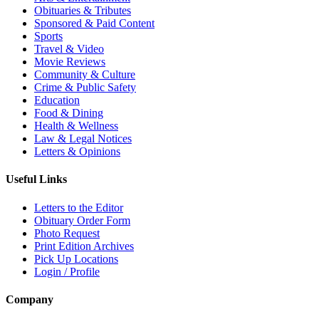
Obituaries & Tributes
Sponsored & Paid Content
Sports
Travel & Video
Movie Reviews
Community & Culture
Crime & Public Safety
Education
Food & Dining
Health & Wellness
Law & Legal Notices
Letters & Opinions
Useful Links
Letters to the Editor
Obituary Order Form
Photo Request
Print Edition Archives
Pick Up Locations
Login / Profile
Company