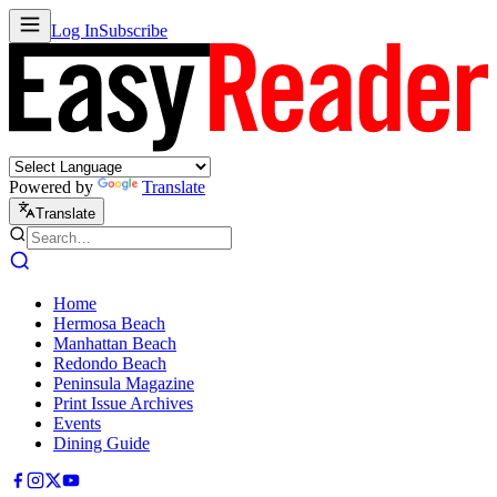
Log In
Subscribe
Powered by
Translate
Translate
Home
Hermosa Beach
Manhattan Beach
Redondo Beach
Peninsula Magazine
Print Issue Archives
Events
Dining Guide