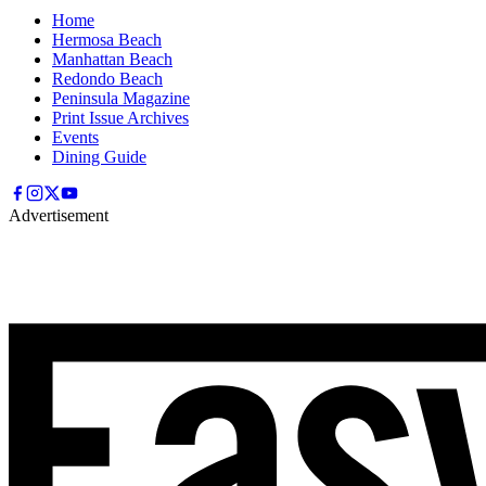
Home
Hermosa Beach
Manhattan Beach
Redondo Beach
Peninsula Magazine
Print Issue Archives
Events
Dining Guide
Advertisement