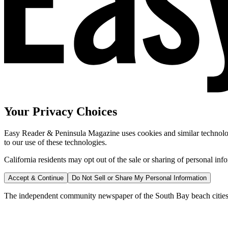
Your Privacy Choices
Easy Reader & Peninsula Magazine uses cookies and similar technologi
to our use of these technologies.
California residents may opt out of the sale or sharing of personal inf
Accept & Continue
Do Not Sell or Share My Personal Information
The independent community newspaper of the South Bay beach cities