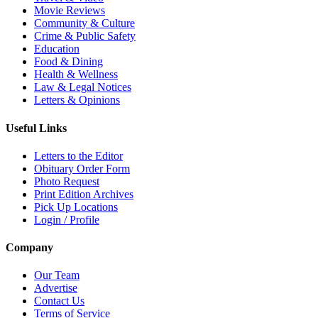
Movie Reviews
Community & Culture
Crime & Public Safety
Education
Food & Dining
Health & Wellness
Law & Legal Notices
Letters & Opinions
Useful Links
Letters to the Editor
Obituary Order Form
Photo Request
Print Edition Archives
Pick Up Locations
Login / Profile
Company
Our Team
Advertise
Contact Us
Terms of Service