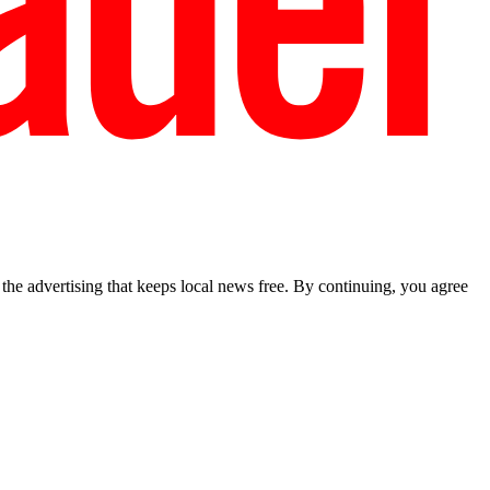
he advertising that keeps local news free. By continuing, you agree