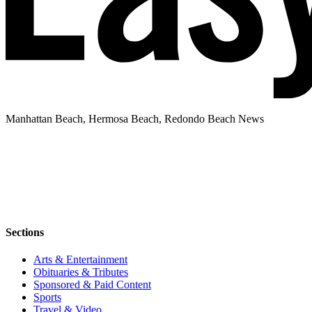
Manhattan Beach, Hermosa Beach, Redondo Beach News
Sections
Arts & Entertainment
Obituaries & Tributes
Sponsored & Paid Content
Sports
Travel & Video