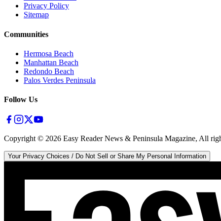
Privacy Policy
Sitemap
Communities
Hermosa Beach
Manhattan Beach
Redondo Beach
Palos Verdes Peninsula
Follow Us
Copyright ©
2026
Easy Reader News & Peninsula Magazine, All righ
Your Privacy Choices / Do Not Sell or Share My Personal Information