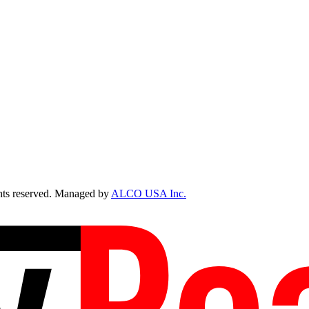
ts reserved. Managed by
ALCO USA Inc.