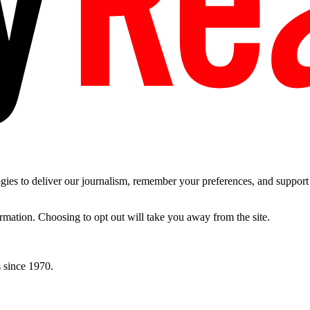
es to deliver our journalism, remember your preferences, and support t
ormation. Choosing to opt out will take you away from the site.
 since 1970.