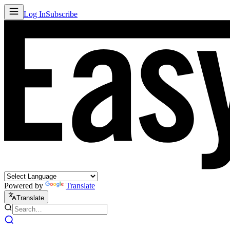
Log In
Subscribe
Powered by
Translate
Translate