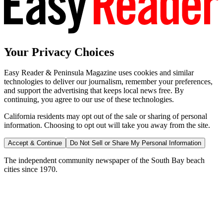
Your Privacy Choices
Easy Reader & Peninsula Magazine uses cookies and similar
technologies to deliver our journalism, remember your preferences,
and support the advertising that keeps local news free. By
continuing, you agree to our use of these technologies.
California residents may opt out of the sale or sharing of personal
information. Choosing to opt out will take you away from the site.
Accept & Continue
Do Not Sell or Share My Personal Information
The independent community newspaper of the South Bay beach
cities since 1970.