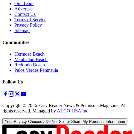
Our Team
Advertise
Contact Us
Terms of Service
Privacy Policy
Sitemap
Communities
Hermosa Beach
Manhattan Beach
Redondo Beach
Palos Verdes Peninsula
Follow Us
Copyright ©
2026
Easy Reader News & Peninsula Magazine, All
rights reserved. Managed by
ALCO USA Inc.
Your Privacy Choices / Do Not Sell or Share My Personal Information