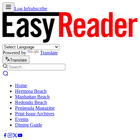
Log In
Subscribe
Powered by
Translate
Translate
Home
Hermosa Beach
Manhattan Beach
Redondo Beach
Peninsula Magazine
Print Issue Archives
Events
Dining Guide