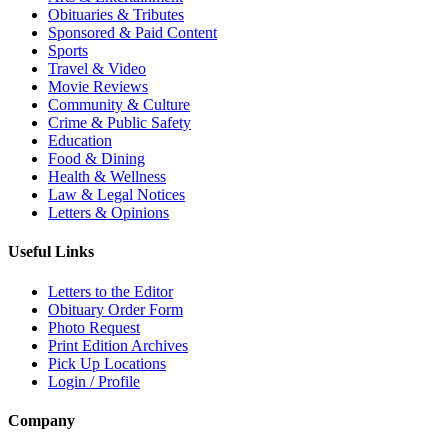
Obituaries & Tributes
Sponsored & Paid Content
Sports
Travel & Video
Movie Reviews
Community & Culture
Crime & Public Safety
Education
Food & Dining
Health & Wellness
Law & Legal Notices
Letters & Opinions
Useful Links
Letters to the Editor
Obituary Order Form
Photo Request
Print Edition Archives
Pick Up Locations
Login / Profile
Company