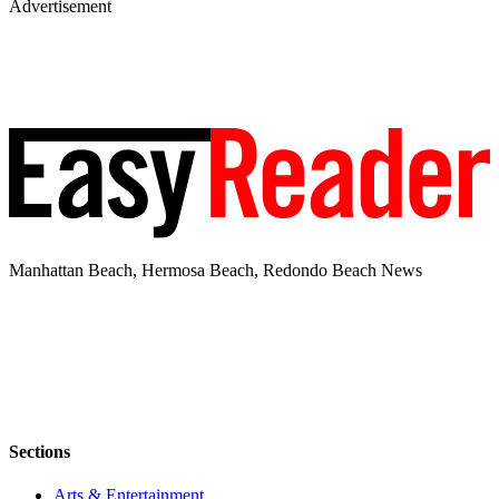
Advertisement
Manhattan Beach, Hermosa Beach, Redondo Beach News
Sections
Arts & Entertainment