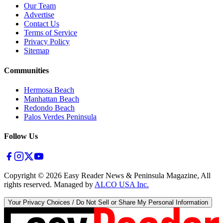
Our Team
Advertise
Contact Us
Terms of Service
Privacy Policy
Sitemap
Communities
Hermosa Beach
Manhattan Beach
Redondo Beach
Palos Verdes Peninsula
Follow Us
Copyright ©
2026
Easy Reader News & Peninsula Magazine, All
rights reserved. Managed by
ALCO USA Inc.
Your Privacy Choices / Do Not Sell or Share My Personal Information