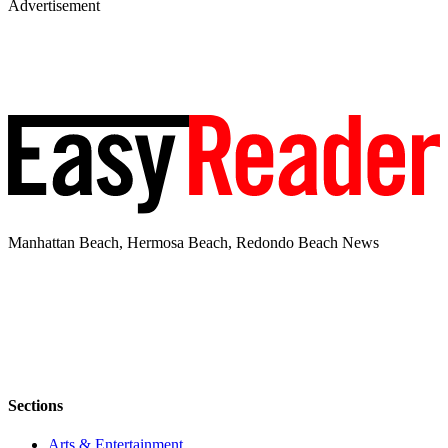
Advertisement
Manhattan Beach, Hermosa Beach, Redondo Beach News
Sections
Arts & Entertainment