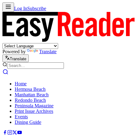
Log In
Subscribe
Powered by
Translate
Translate
Home
Hermosa Beach
Manhattan Beach
Redondo Beach
Peninsula Magazine
Print Issue Archives
Events
Dining Guide