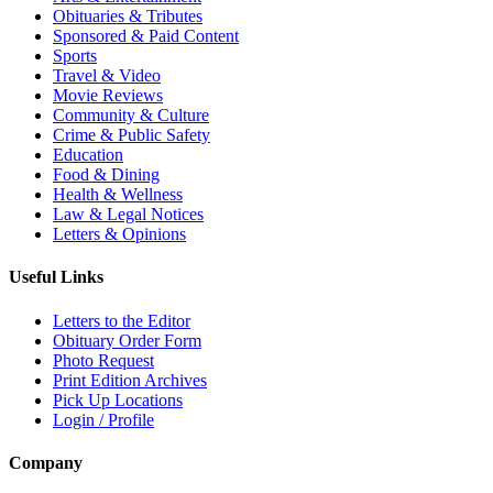
Obituaries & Tributes
Sponsored & Paid Content
Sports
Travel & Video
Movie Reviews
Community & Culture
Crime & Public Safety
Education
Food & Dining
Health & Wellness
Law & Legal Notices
Letters & Opinions
Useful Links
Letters to the Editor
Obituary Order Form
Photo Request
Print Edition Archives
Pick Up Locations
Login / Profile
Company