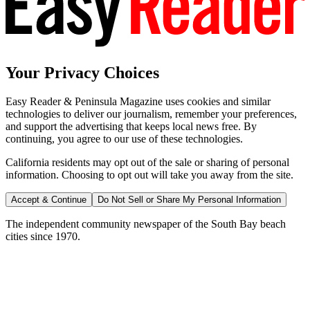
Your Privacy Choices
Easy Reader & Peninsula Magazine uses cookies and similar
technologies to deliver our journalism, remember your preferences,
and support the advertising that keeps local news free. By
continuing, you agree to our use of these technologies.
California residents may opt out of the sale or sharing of personal
information. Choosing to opt out will take you away from the site.
Accept & Continue
Do Not Sell or Share My Personal Information
The independent community newspaper of the South Bay beach
cities since 1970.