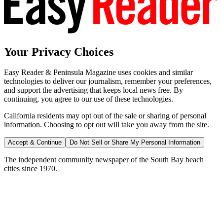
Your Privacy Choices
Easy Reader & Peninsula Magazine uses cookies and similar
technologies to deliver our journalism, remember your preferences,
and support the advertising that keeps local news free. By
continuing, you agree to our use of these technologies.
California residents may opt out of the sale or sharing of personal
information. Choosing to opt out will take you away from the site.
Accept & Continue
Do Not Sell or Share My Personal Information
The independent community newspaper of the South Bay beach
cities since 1970.