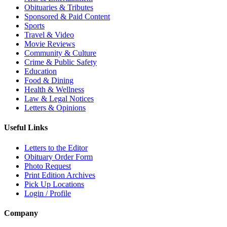
Obituaries & Tributes
Sponsored & Paid Content
Sports
Travel & Video
Movie Reviews
Community & Culture
Crime & Public Safety
Education
Food & Dining
Health & Wellness
Law & Legal Notices
Letters & Opinions
Useful Links
Letters to the Editor
Obituary Order Form
Photo Request
Print Edition Archives
Pick Up Locations
Login / Profile
Company