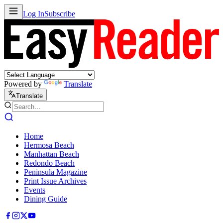
Log In
Subscribe
Powered by
Translate
Translate
Home
Hermosa Beach
Manhattan Beach
Redondo Beach
Peninsula Magazine
Print Issue Archives
Events
Dining Guide