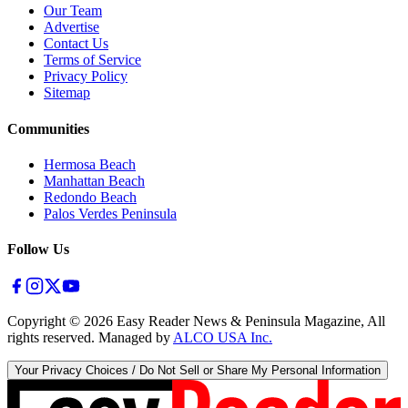
Our Team
Advertise
Contact Us
Terms of Service
Privacy Policy
Sitemap
Communities
Hermosa Beach
Manhattan Beach
Redondo Beach
Palos Verdes Peninsula
Follow Us
Copyright ©
2026
Easy Reader News & Peninsula Magazine, All
rights reserved. Managed by
ALCO USA Inc.
Your Privacy Choices / Do Not Sell or Share My Personal Information