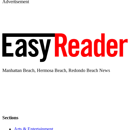
Advertisement
Manhattan Beach, Hermosa Beach, Redondo Beach News
Sections
Arts & Entertainment