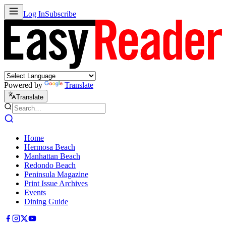
Log In
Subscribe
Powered by
Translate
Translate
Home
Hermosa Beach
Manhattan Beach
Redondo Beach
Peninsula Magazine
Print Issue Archives
Events
Dining Guide