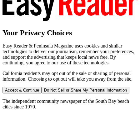
Your Privacy Choices
Easy Reader & Peninsula Magazine uses cookies and similar
technologies to deliver our journalism, remember your preferences,
and support the advertising that keeps local news free. By
continuing, you agree to our use of these technologies.
California residents may opt out of the sale or sharing of personal
information. Choosing to opt out will take you away from the site.
Accept & Continue
Do Not Sell or Share My Personal Information
The independent community newspaper of the South Bay beach
cities since 1970.