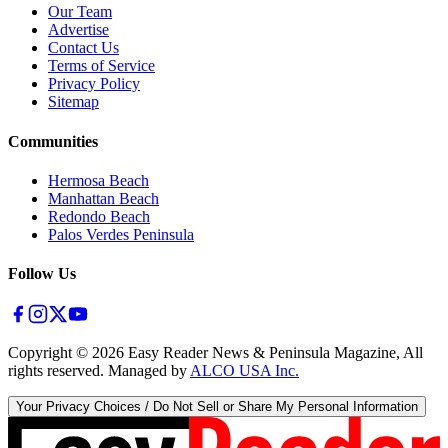
Our Team
Advertise
Contact Us
Terms of Service
Privacy Policy
Sitemap
Communities
Hermosa Beach
Manhattan Beach
Redondo Beach
Palos Verdes Peninsula
Follow Us
Copyright ©
2026
Easy Reader News & Peninsula Magazine, All
rights reserved. Managed by
ALCO USA Inc.
Your Privacy Choices / Do Not Sell or Share My Personal Information