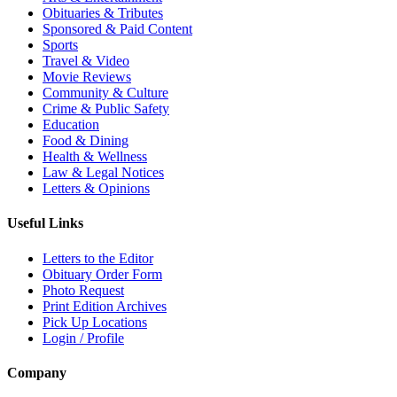
Obituaries & Tributes
Sponsored & Paid Content
Sports
Travel & Video
Movie Reviews
Community & Culture
Crime & Public Safety
Education
Food & Dining
Health & Wellness
Law & Legal Notices
Letters & Opinions
Useful Links
Letters to the Editor
Obituary Order Form
Photo Request
Print Edition Archives
Pick Up Locations
Login / Profile
Company