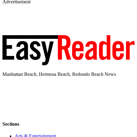
Advertisement
Manhattan Beach, Hermosa Beach, Redondo Beach News
Sections
Arts & Entertainment