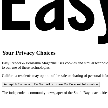
Your Privacy Choices
Easy Reader & Peninsula Magazine uses cookies and similar technologi
to our use of these technologies.
California residents may opt out of the sale or sharing of personal inf
Accept & Continue
Do Not Sell or Share My Personal Information
The independent community newspaper of the South Bay beach cities