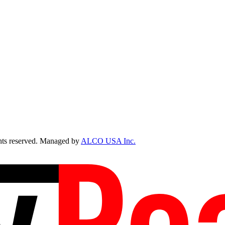
ts reserved. Managed by
ALCO USA Inc.