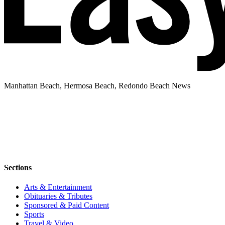
Manhattan Beach, Hermosa Beach, Redondo Beach News
Sections
Arts & Entertainment
Obituaries & Tributes
Sponsored & Paid Content
Sports
Travel & Video