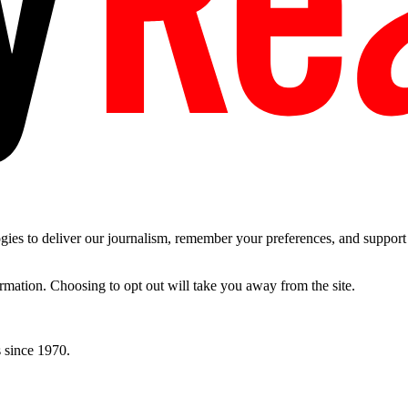
es to deliver our journalism, remember your preferences, and support t
ormation. Choosing to opt out will take you away from the site.
 since 1970.