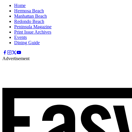
Home
Hermosa Beach
Manhattan Beach
Redondo Beach
Peninsula Magazine
Print Issue Archives
Events
Dining Guide
Advertisement