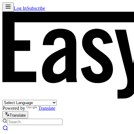
Log In
Subscribe
Powered by
Translate
Translate