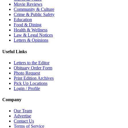
Movie Reviews
Community & Culture
Crime & Public Safety
Education
Food & Dining
Health & Wellness
Law & Legal Notices
Letters & Opinions
Useful Links
Letters to the Editor
Obituary Order Form
Photo Request
Print Edition Archives
Pick Up Locations
Login / Profile
Company
Our Team
Advertise
Contact Us
Terms of Service