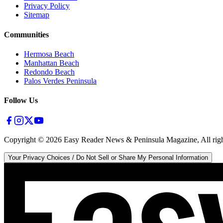
Privacy Policy
Sitemap
Communities
Hermosa Beach
Manhattan Beach
Redondo Beach
Palos Verdes Peninsula
Follow Us
Copyright ©
2026
Easy Reader News & Peninsula Magazine, All righ
Your Privacy Choices / Do Not Sell or Share My Personal Information