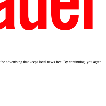
he advertising that keeps local news free. By continuing, you agree