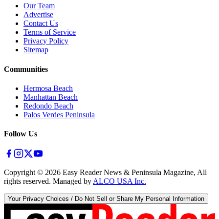
Our Team
Advertise
Contact Us
Terms of Service
Privacy Policy
Sitemap
Communities
Hermosa Beach
Manhattan Beach
Redondo Beach
Palos Verdes Peninsula
Follow Us
Copyright ©
2026
Easy Reader News & Peninsula Magazine, All
rights reserved. Managed by
ALCO USA Inc.
Your Privacy Choices / Do Not Sell or Share My Personal Information