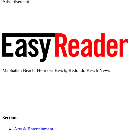
Advertisement
Manhattan Beach, Hermosa Beach, Redondo Beach News
Sections
Arts & Entertainment