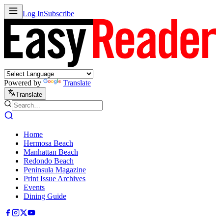
Log In
Subscribe
Powered by
Translate
Translate
Home
Hermosa Beach
Manhattan Beach
Redondo Beach
Peninsula Magazine
Print Issue Archives
Events
Dining Guide