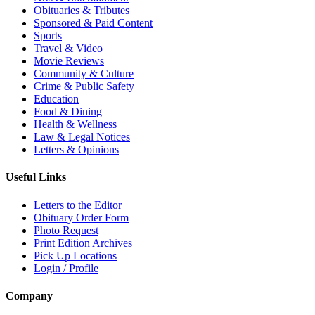
Obituaries & Tributes
Sponsored & Paid Content
Sports
Travel & Video
Movie Reviews
Community & Culture
Crime & Public Safety
Education
Food & Dining
Health & Wellness
Law & Legal Notices
Letters & Opinions
Useful Links
Letters to the Editor
Obituary Order Form
Photo Request
Print Edition Archives
Pick Up Locations
Login / Profile
Company