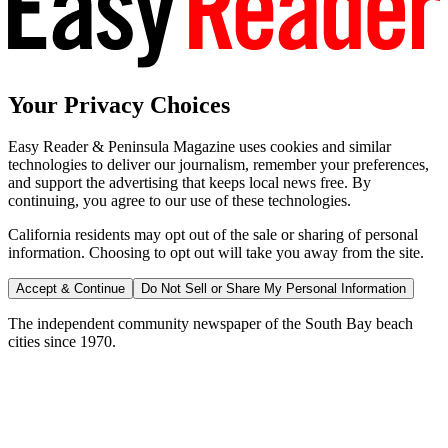
Your Privacy Choices
Easy Reader & Peninsula Magazine uses cookies and similar
technologies to deliver our journalism, remember your preferences,
and support the advertising that keeps local news free. By
continuing, you agree to our use of these technologies.
California residents may opt out of the sale or sharing of personal
information. Choosing to opt out will take you away from the site.
Accept & Continue
Do Not Sell or Share My Personal Information
The independent community newspaper of the South Bay beach
cities since 1970.