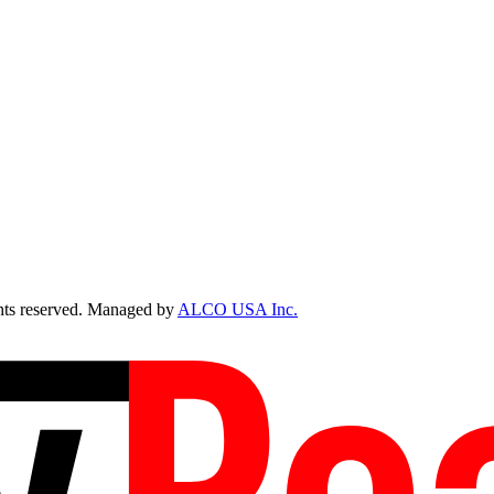
ts reserved. Managed by
ALCO USA Inc.