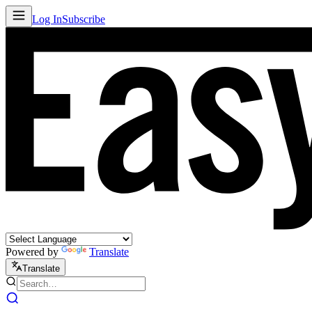
Log In
Subscribe
Powered by
Translate
Translate