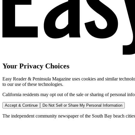
Your Privacy Choices
Easy Reader & Peninsula Magazine uses cookies and similar technologi
to our use of these technologies.
California residents may opt out of the sale or sharing of personal inf
Accept & Continue
Do Not Sell or Share My Personal Information
The independent community newspaper of the South Bay beach cities