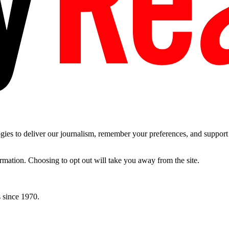
es to deliver our journalism, remember your preferences, and support t
ormation. Choosing to opt out will take you away from the site.
 since 1970.