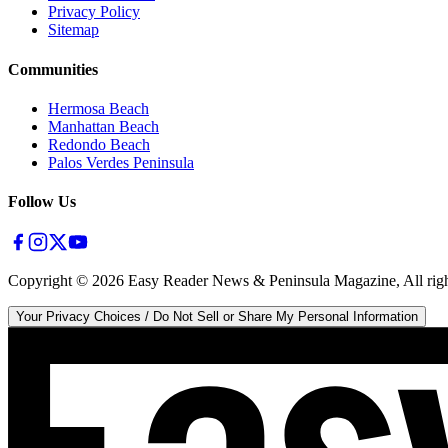
Privacy Policy
Sitemap
Communities
Hermosa Beach
Manhattan Beach
Redondo Beach
Palos Verdes Peninsula
Follow Us
Copyright ©
2026
Easy Reader News & Peninsula Magazine, All righ
Your Privacy Choices / Do Not Sell or Share My Personal Information