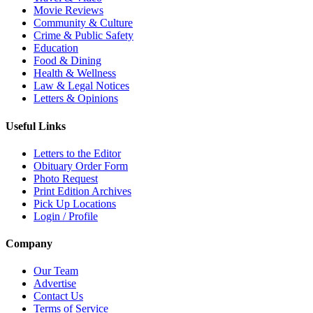
Movie Reviews
Community & Culture
Crime & Public Safety
Education
Food & Dining
Health & Wellness
Law & Legal Notices
Letters & Opinions
Useful Links
Letters to the Editor
Obituary Order Form
Photo Request
Print Edition Archives
Pick Up Locations
Login / Profile
Company
Our Team
Advertise
Contact Us
Terms of Service