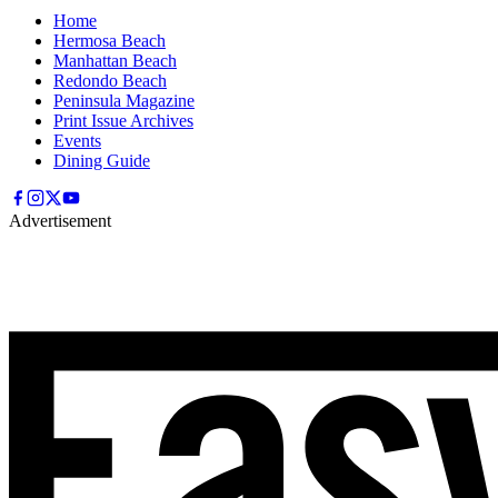
Home
Hermosa Beach
Manhattan Beach
Redondo Beach
Peninsula Magazine
Print Issue Archives
Events
Dining Guide
Advertisement