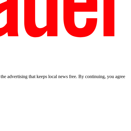
he advertising that keeps local news free. By continuing, you agree