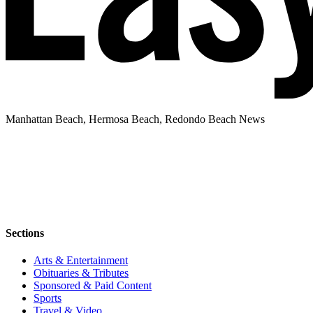
Manhattan Beach, Hermosa Beach, Redondo Beach News
Sections
Arts & Entertainment
Obituaries & Tributes
Sponsored & Paid Content
Sports
Travel & Video