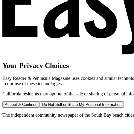
Your Privacy Choices
Easy Reader & Peninsula Magazine uses cookies and similar technologi
to our use of these technologies.
California residents may opt out of the sale or sharing of personal inf
Accept & Continue
Do Not Sell or Share My Personal Information
The independent community newspaper of the South Bay beach cities