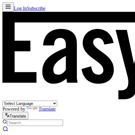
Log In
Subscribe
Powered by
Translate
Translate