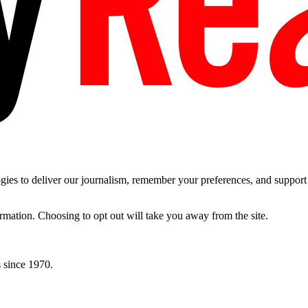
es to deliver our journalism, remember your preferences, and support t
ormation. Choosing to opt out will take you away from the site.
 since 1970.