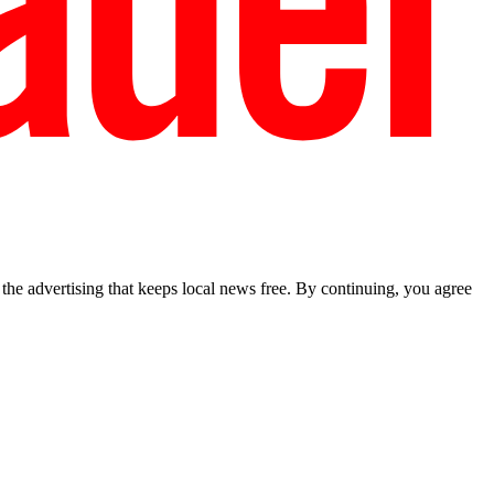
he advertising that keeps local news free. By continuing, you agree