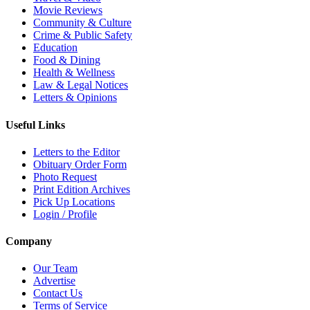
Movie Reviews
Community & Culture
Crime & Public Safety
Education
Food & Dining
Health & Wellness
Law & Legal Notices
Letters & Opinions
Useful Links
Letters to the Editor
Obituary Order Form
Photo Request
Print Edition Archives
Pick Up Locations
Login / Profile
Company
Our Team
Advertise
Contact Us
Terms of Service