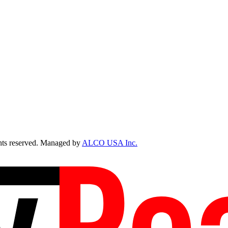
ts reserved. Managed by
ALCO USA Inc.