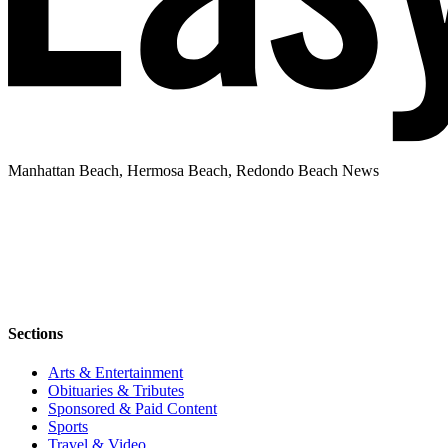
Manhattan Beach, Hermosa Beach, Redondo Beach News
Sections
Arts & Entertainment
Obituaries & Tributes
Sponsored & Paid Content
Sports
Travel & Video