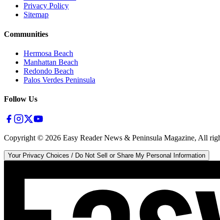
Privacy Policy
Sitemap
Communities
Hermosa Beach
Manhattan Beach
Redondo Beach
Palos Verdes Peninsula
Follow Us
Copyright ©
2026
Easy Reader News & Peninsula Magazine, All righ
Your Privacy Choices / Do Not Sell or Share My Personal Information