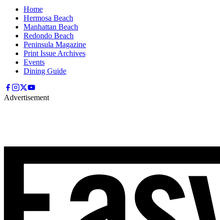
Home
Hermosa Beach
Manhattan Beach
Redondo Beach
Peninsula Magazine
Print Issue Archives
Events
Dining Guide
Advertisement