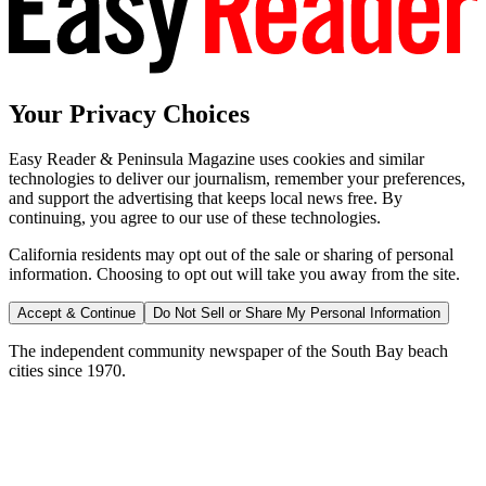
Your Privacy Choices
Easy Reader & Peninsula Magazine uses cookies and similar
technologies to deliver our journalism, remember your preferences,
and support the advertising that keeps local news free. By
continuing, you agree to our use of these technologies.
California residents may opt out of the sale or sharing of personal
information. Choosing to opt out will take you away from the site.
Accept & Continue
Do Not Sell or Share My Personal Information
The independent community newspaper of the South Bay beach
cities since 1970.