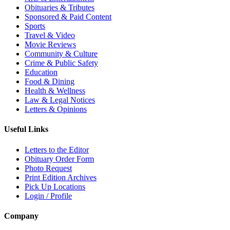
Obituaries & Tributes
Sponsored & Paid Content
Sports
Travel & Video
Movie Reviews
Community & Culture
Crime & Public Safety
Education
Food & Dining
Health & Wellness
Law & Legal Notices
Letters & Opinions
Useful Links
Letters to the Editor
Obituary Order Form
Photo Request
Print Edition Archives
Pick Up Locations
Login / Profile
Company