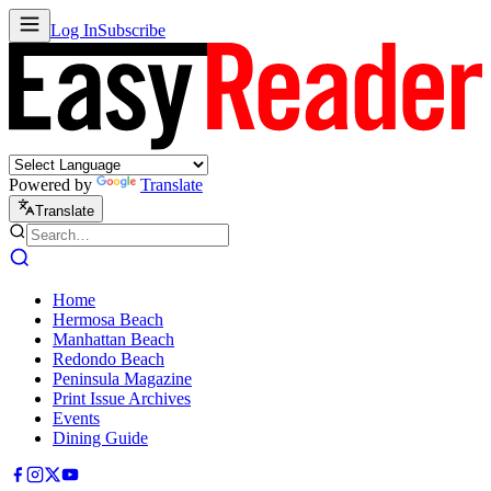
Log In
Subscribe
Powered by
Translate
Translate
Home
Hermosa Beach
Manhattan Beach
Redondo Beach
Peninsula Magazine
Print Issue Archives
Events
Dining Guide