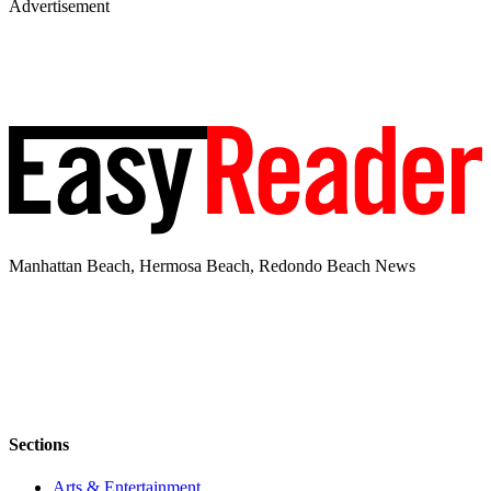
Advertisement
Manhattan Beach, Hermosa Beach, Redondo Beach News
Sections
Arts & Entertainment