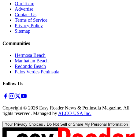
Our Team
Advertise
Contact Us
Terms of Service
Privacy Policy
Sitemap
Communities
Hermosa Beach
Manhattan Beach
Redondo Beach
Palos Verdes Peninsula
Follow Us
Copyright ©
2026
Easy Reader News & Peninsula Magazine, All
rights reserved. Managed by
ALCO USA Inc.
Your Privacy Choices / Do Not Sell or Share My Personal Information