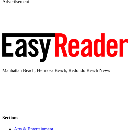
Advertisement
Manhattan Beach, Hermosa Beach, Redondo Beach News
Sections
Arts & Entertainment