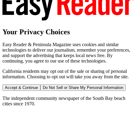
Your Privacy Choices
Easy Reader & Peninsula Magazine uses cookies and similar
technologies to deliver our journalism, remember your preferences,
and support the advertising that keeps local news free. By
continuing, you agree to our use of these technologies.
California residents may opt out of the sale or sharing of personal
information. Choosing to opt out will take you away from the site.
Accept & Continue
Do Not Sell or Share My Personal Information
The independent community newspaper of the South Bay beach
cities since 1970.