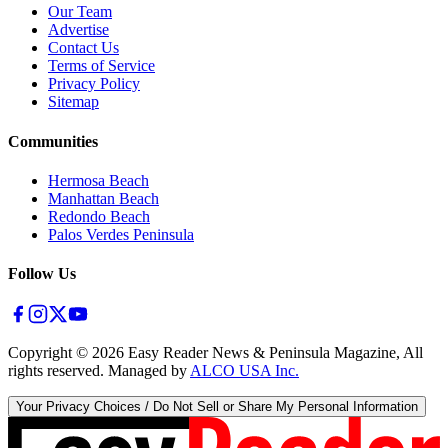
Our Team
Advertise
Contact Us
Terms of Service
Privacy Policy
Sitemap
Communities
Hermosa Beach
Manhattan Beach
Redondo Beach
Palos Verdes Peninsula
Follow Us
Copyright ©
2026
Easy Reader News & Peninsula Magazine, All
rights reserved. Managed by
ALCO USA Inc.
Your Privacy Choices / Do Not Sell or Share My Personal Information