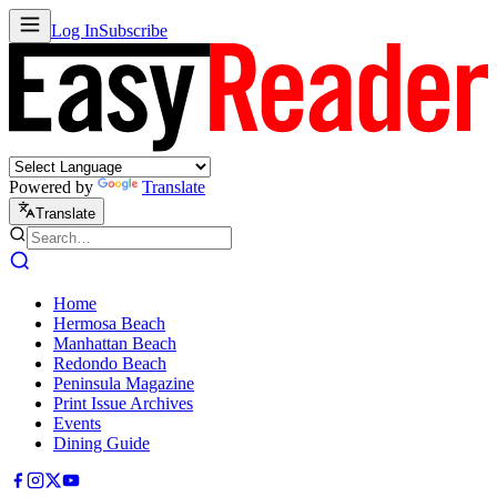
Log In
Subscribe
Powered by
Translate
Translate
Home
Hermosa Beach
Manhattan Beach
Redondo Beach
Peninsula Magazine
Print Issue Archives
Events
Dining Guide