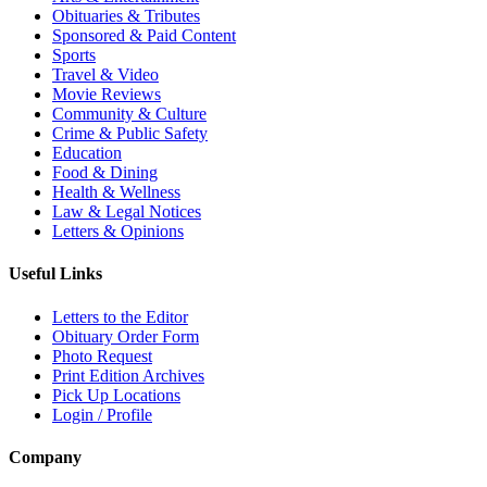
Obituaries & Tributes
Sponsored & Paid Content
Sports
Travel & Video
Movie Reviews
Community & Culture
Crime & Public Safety
Education
Food & Dining
Health & Wellness
Law & Legal Notices
Letters & Opinions
Useful Links
Letters to the Editor
Obituary Order Form
Photo Request
Print Edition Archives
Pick Up Locations
Login / Profile
Company