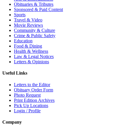
Obituaries & Tributes
Sponsored & Paid Content
Sports
Travel & Video
Movie Reviews
Community & Culture
Crime & Public Safety
Education
Food & Dining
Health & Wellness
Law & Legal Notices
Letters & Opinions
Useful Links
Letters to the Editor
Obituary Order Form
Photo Request
Print Edition Archives
Pick Up Locations
Login / Profile
Company