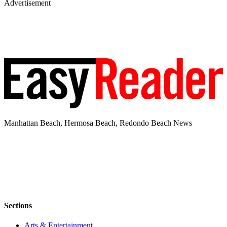
Advertisement
Manhattan Beach, Hermosa Beach, Redondo Beach News
Sections
Arts & Entertainment