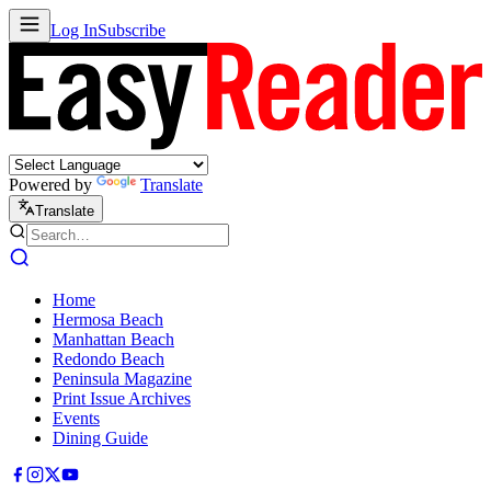
Log In
Subscribe
Powered by
Translate
Translate
Home
Hermosa Beach
Manhattan Beach
Redondo Beach
Peninsula Magazine
Print Issue Archives
Events
Dining Guide