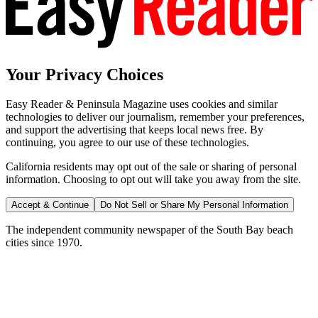
Your Privacy Choices
Easy Reader & Peninsula Magazine uses cookies and similar
technologies to deliver our journalism, remember your preferences,
and support the advertising that keeps local news free. By
continuing, you agree to our use of these technologies.
California residents may opt out of the sale or sharing of personal
information. Choosing to opt out will take you away from the site.
Accept & Continue
Do Not Sell or Share My Personal Information
The independent community newspaper of the South Bay beach
cities since 1970.