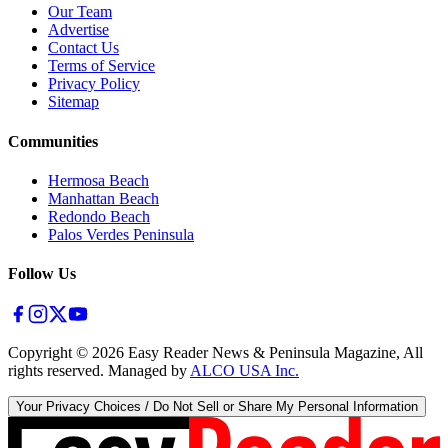
Our Team
Advertise
Contact Us
Terms of Service
Privacy Policy
Sitemap
Communities
Hermosa Beach
Manhattan Beach
Redondo Beach
Palos Verdes Peninsula
Follow Us
Copyright ©
2026
Easy Reader News & Peninsula Magazine, All
rights reserved. Managed by
ALCO USA Inc.
Your Privacy Choices / Do Not Sell or Share My Personal Information