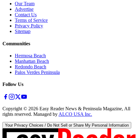
Our Team
Advertise
Contact Us
Terms of Service
Privacy Policy
Sitemap
Communities
Hermosa Beach
Manhattan Beach
Redondo Beach
Palos Verdes Peninsula
Follow Us
Copyright ©
2026
Easy Reader News & Peninsula Magazine, All
rights reserved. Managed by
ALCO USA Inc.
Your Privacy Choices / Do Not Sell or Share My Personal Information