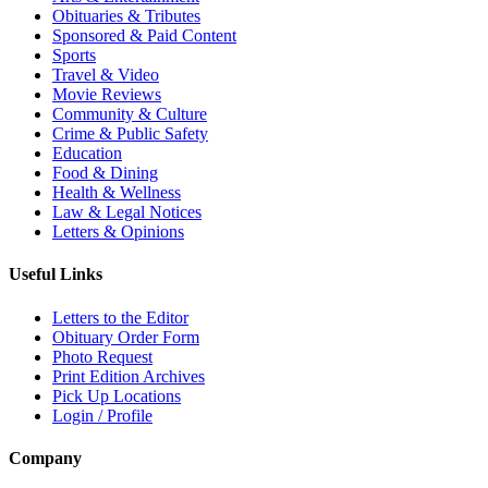
Obituaries & Tributes
Sponsored & Paid Content
Sports
Travel & Video
Movie Reviews
Community & Culture
Crime & Public Safety
Education
Food & Dining
Health & Wellness
Law & Legal Notices
Letters & Opinions
Useful Links
Letters to the Editor
Obituary Order Form
Photo Request
Print Edition Archives
Pick Up Locations
Login / Profile
Company