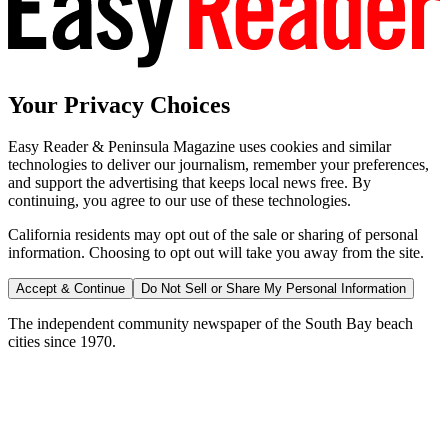
Your Privacy Choices
Easy Reader & Peninsula Magazine uses cookies and similar
technologies to deliver our journalism, remember your preferences,
and support the advertising that keeps local news free. By
continuing, you agree to our use of these technologies.
California residents may opt out of the sale or sharing of personal
information. Choosing to opt out will take you away from the site.
Accept & Continue
Do Not Sell or Share My Personal Information
The independent community newspaper of the South Bay beach
cities since 1970.