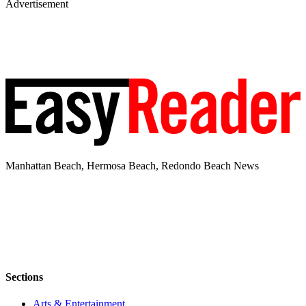
Advertisement
Manhattan Beach, Hermosa Beach, Redondo Beach News
Sections
Arts & Entertainment