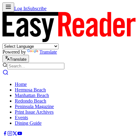
Log In
Subscribe
Powered by
Translate
Translate
Home
Hermosa Beach
Manhattan Beach
Redondo Beach
Peninsula Magazine
Print Issue Archives
Events
Dining Guide