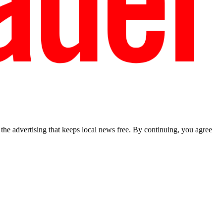
he advertising that keeps local news free. By continuing, you agree