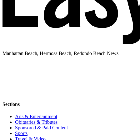
Manhattan Beach, Hermosa Beach, Redondo Beach News
Sections
Arts & Entertainment
Obituaries & Tributes
Sponsored & Paid Content
Sports
Travel & Video