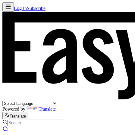
Log In
Subscribe
Powered by
Translate
Translate