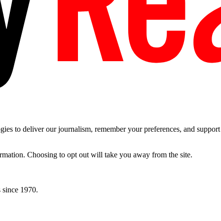
es to deliver our journalism, remember your preferences, and support t
ormation. Choosing to opt out will take you away from the site.
 since 1970.