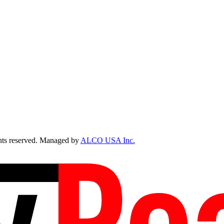
ts reserved. Managed by
ALCO USA Inc.