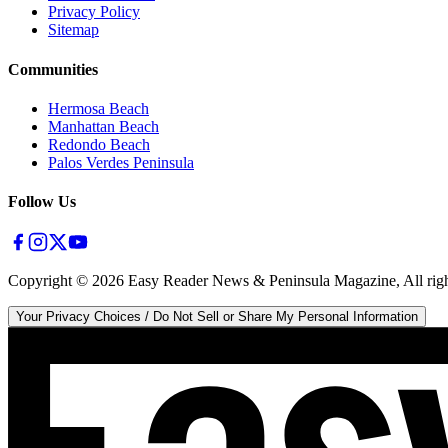
Privacy Policy
Sitemap
Communities
Hermosa Beach
Manhattan Beach
Redondo Beach
Palos Verdes Peninsula
Follow Us
Copyright ©
2026
Easy Reader News & Peninsula Magazine, All righ
Your Privacy Choices / Do Not Sell or Share My Personal Information