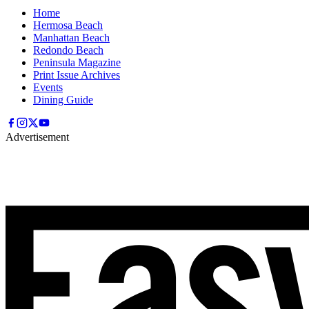
Home
Hermosa Beach
Manhattan Beach
Redondo Beach
Peninsula Magazine
Print Issue Archives
Events
Dining Guide
Advertisement