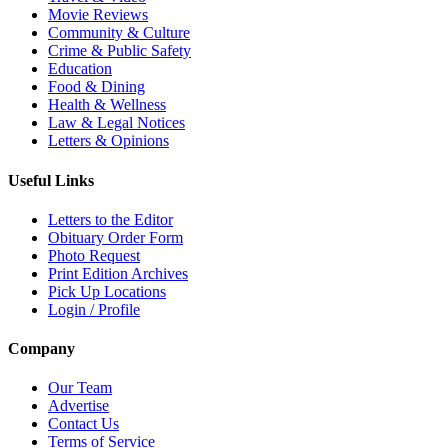
Movie Reviews
Community & Culture
Crime & Public Safety
Education
Food & Dining
Health & Wellness
Law & Legal Notices
Letters & Opinions
Useful Links
Letters to the Editor
Obituary Order Form
Photo Request
Print Edition Archives
Pick Up Locations
Login / Profile
Company
Our Team
Advertise
Contact Us
Terms of Service