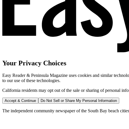
Your Privacy Choices
Easy Reader & Peninsula Magazine uses cookies and similar technologi
to our use of these technologies.
California residents may opt out of the sale or sharing of personal inf
Accept & Continue
Do Not Sell or Share My Personal Information
The independent community newspaper of the South Bay beach cities