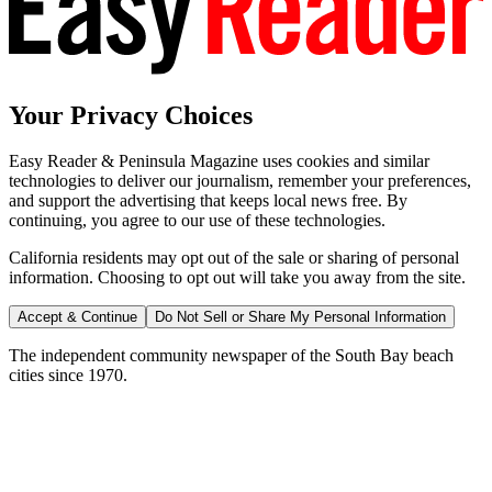
Your Privacy Choices
Easy Reader & Peninsula Magazine uses cookies and similar
technologies to deliver our journalism, remember your preferences,
and support the advertising that keeps local news free. By
continuing, you agree to our use of these technologies.
California residents may opt out of the sale or sharing of personal
information. Choosing to opt out will take you away from the site.
Accept & Continue
Do Not Sell or Share My Personal Information
The independent community newspaper of the South Bay beach
cities since 1970.