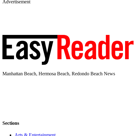
Advertisement
Manhattan Beach, Hermosa Beach, Redondo Beach News
Sections
Arts & Entertainment