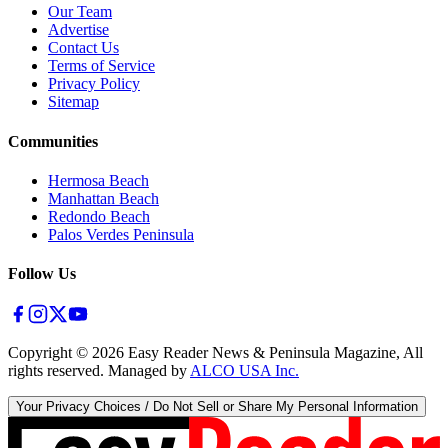
Our Team
Advertise
Contact Us
Terms of Service
Privacy Policy
Sitemap
Communities
Hermosa Beach
Manhattan Beach
Redondo Beach
Palos Verdes Peninsula
Follow Us
Copyright ©
2026
Easy Reader News & Peninsula Magazine, All
rights reserved. Managed by
ALCO USA Inc.
Your Privacy Choices / Do Not Sell or Share My Personal Information