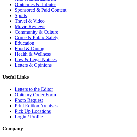
Obituaries & Tributes
Sponsored & Paid Content
Sports
Travel & Video
Movie Reviews
Community & Culture
Crime & Public Safety
Education
Food & Dining
Health & Wellness
Law & Legal Notices
Letters & Opinions
Useful Links
Letters to the Editor
Obituary Order Form
Photo Request
Print Edition Archives
Pick Up Locations
Login / Profile
Company