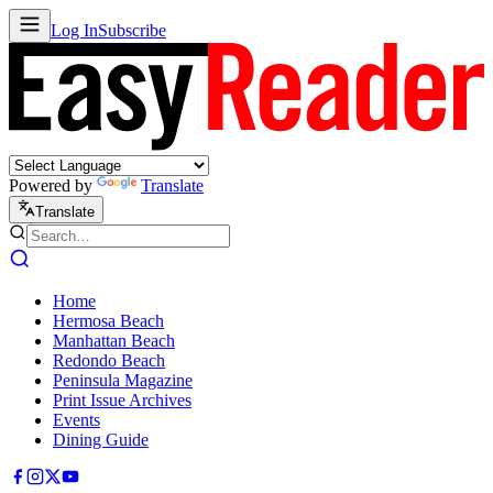
Log In
Subscribe
Powered by
Translate
Translate
Home
Hermosa Beach
Manhattan Beach
Redondo Beach
Peninsula Magazine
Print Issue Archives
Events
Dining Guide