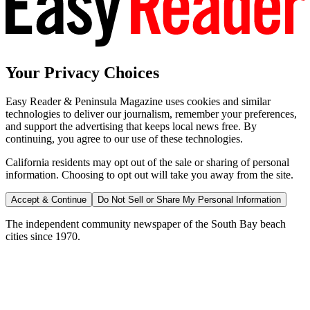
Your Privacy Choices
Easy Reader & Peninsula Magazine uses cookies and similar
technologies to deliver our journalism, remember your preferences,
and support the advertising that keeps local news free. By
continuing, you agree to our use of these technologies.
California residents may opt out of the sale or sharing of personal
information. Choosing to opt out will take you away from the site.
Accept & Continue
Do Not Sell or Share My Personal Information
The independent community newspaper of the South Bay beach
cities since 1970.