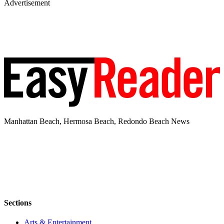
Advertisement
Manhattan Beach, Hermosa Beach, Redondo Beach News
Sections
Arts & Entertainment