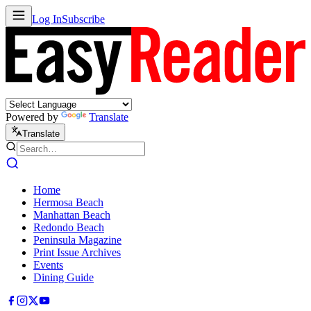
Log In
Subscribe
Powered by
Translate
Translate
Home
Hermosa Beach
Manhattan Beach
Redondo Beach
Peninsula Magazine
Print Issue Archives
Events
Dining Guide