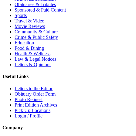
Obituaries & Tributes
Sponsored & Paid Content
Sports
Travel & Video
Movie Reviews
Community & Culture
Crime & Public Safety
Education
Food & Dining
Health & Wellness
Law & Legal Notices
Letters & Opinions
Useful Links
Letters to the Editor
Obituary Order Form
Photo Request
Print Edition Archives
Pick Up Locations
Login / Profile
Company