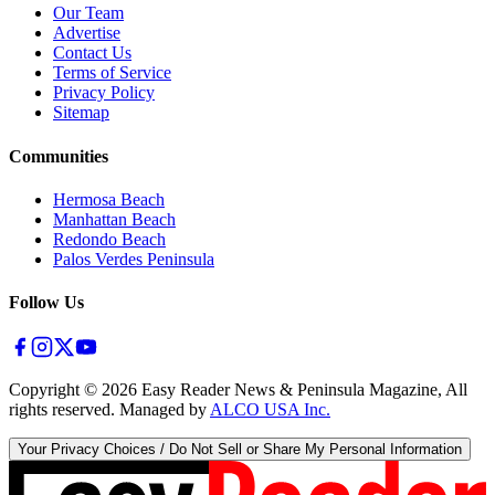
Our Team
Advertise
Contact Us
Terms of Service
Privacy Policy
Sitemap
Communities
Hermosa Beach
Manhattan Beach
Redondo Beach
Palos Verdes Peninsula
Follow Us
Copyright ©
2026
Easy Reader News & Peninsula Magazine, All
rights reserved. Managed by
ALCO USA Inc.
Your Privacy Choices / Do Not Sell or Share My Personal Information