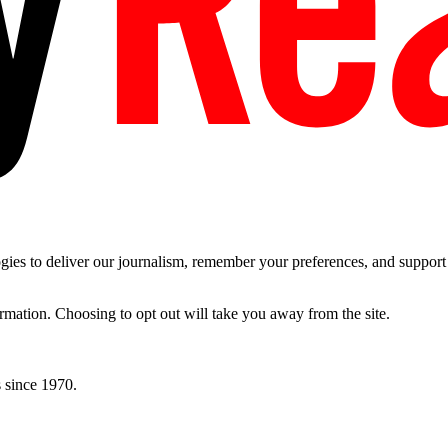
es to deliver our journalism, remember your preferences, and support t
ormation. Choosing to opt out will take you away from the site.
 since 1970.