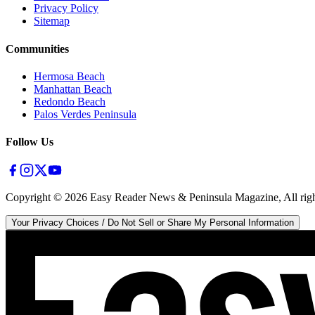
Privacy Policy
Sitemap
Communities
Hermosa Beach
Manhattan Beach
Redondo Beach
Palos Verdes Peninsula
Follow Us
Copyright ©
2026
Easy Reader News & Peninsula Magazine, All righ
Your Privacy Choices / Do Not Sell or Share My Personal Information