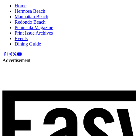
Home
Hermosa Beach
Manhattan Beach
Redondo Beach
Peninsula Magazine
Print Issue Archives
Events
Dining Guide
Advertisement