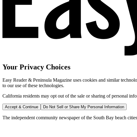
Your Privacy Choices
Easy Reader & Peninsula Magazine uses cookies and similar technologi
to our use of these technologies.
California residents may opt out of the sale or sharing of personal inf
Accept & Continue
Do Not Sell or Share My Personal Information
The independent community newspaper of the South Bay beach cities