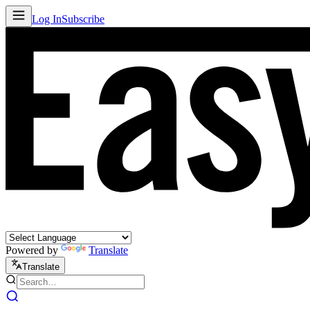
Log In
Subscribe
Powered by
Translate
Translate