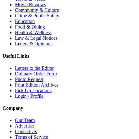
Movie Reviews
Community & Culture
Crime & Public Safety
Education
Food & Dining
Health & Wellness
Law & Legal Notices
Letters & Opinions
Useful Links
Letters to the Editor
Obituary Order Form
Photo Request
Print Edition Archives
Pick Up Locations
Login / Profile
Company
Our Team
Advertise
Contact Us
Terms of Service