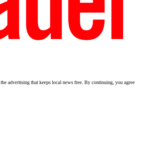
he advertising that keeps local news free. By continuing, you agree