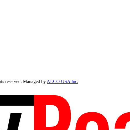
ts reserved. Managed by
ALCO USA Inc.