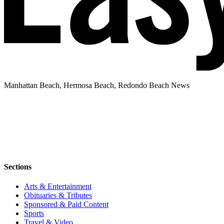
Manhattan Beach, Hermosa Beach, Redondo Beach News
Sections
Arts & Entertainment
Obituaries & Tributes
Sponsored & Paid Content
Sports
Travel & Video