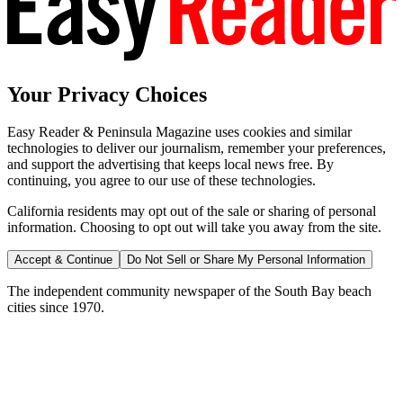
Your Privacy Choices
Easy Reader & Peninsula Magazine uses cookies and similar
technologies to deliver our journalism, remember your preferences,
and support the advertising that keeps local news free. By
continuing, you agree to our use of these technologies.
California residents may opt out of the sale or sharing of personal
information. Choosing to opt out will take you away from the site.
Accept & Continue
Do Not Sell or Share My Personal Information
The independent community newspaper of the South Bay beach
cities since 1970.