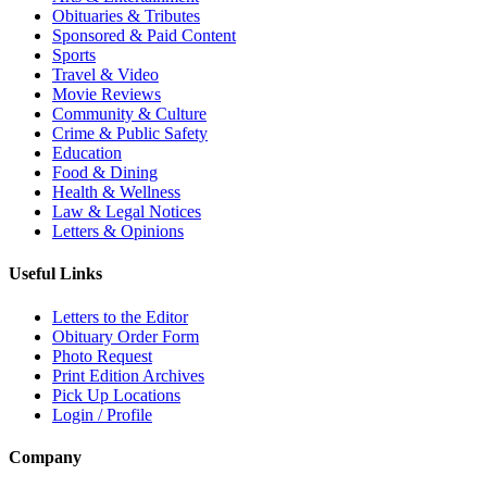
Obituaries & Tributes
Sponsored & Paid Content
Sports
Travel & Video
Movie Reviews
Community & Culture
Crime & Public Safety
Education
Food & Dining
Health & Wellness
Law & Legal Notices
Letters & Opinions
Useful Links
Letters to the Editor
Obituary Order Form
Photo Request
Print Edition Archives
Pick Up Locations
Login / Profile
Company