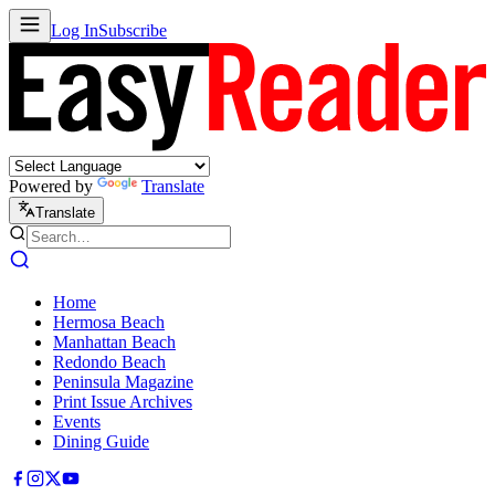
Log In
Subscribe
Powered by
Translate
Translate
Home
Hermosa Beach
Manhattan Beach
Redondo Beach
Peninsula Magazine
Print Issue Archives
Events
Dining Guide