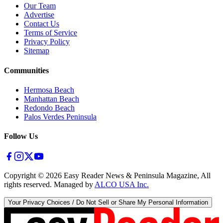
Our Team
Advertise
Contact Us
Terms of Service
Privacy Policy
Sitemap
Communities
Hermosa Beach
Manhattan Beach
Redondo Beach
Palos Verdes Peninsula
Follow Us
Copyright ©
2026
Easy Reader News & Peninsula Magazine, All
rights reserved. Managed by
ALCO USA Inc.
Your Privacy Choices / Do Not Sell or Share My Personal Information