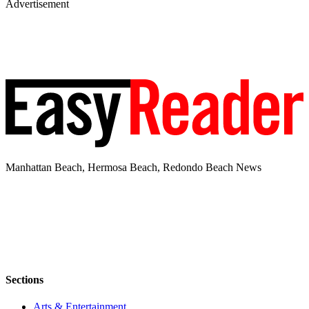
Advertisement
Manhattan Beach, Hermosa Beach, Redondo Beach News
Sections
Arts & Entertainment