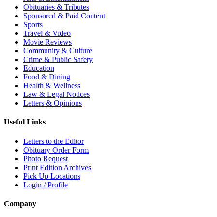
Obituaries & Tributes
Sponsored & Paid Content
Sports
Travel & Video
Movie Reviews
Community & Culture
Crime & Public Safety
Education
Food & Dining
Health & Wellness
Law & Legal Notices
Letters & Opinions
Useful Links
Letters to the Editor
Obituary Order Form
Photo Request
Print Edition Archives
Pick Up Locations
Login / Profile
Company