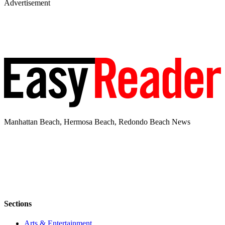
Advertisement
Manhattan Beach, Hermosa Beach, Redondo Beach News
Sections
Arts & Entertainment