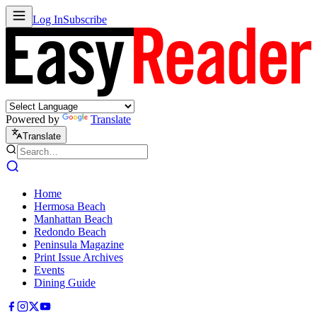
Log In
Subscribe
Powered by
Translate
Translate
Home
Hermosa Beach
Manhattan Beach
Redondo Beach
Peninsula Magazine
Print Issue Archives
Events
Dining Guide