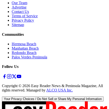
Our Team
Advertise
Contact Us
Terms of Service
Privacy Policy
Sitemap
Communities
Hermosa Beach
Manhattan Beach
Redondo Beach
Palos Verdes Peninsula
Follow Us
Copyright ©
2026
Easy Reader News & Peninsula Magazine, All
rights reserved. Managed by
ALCO USA Inc.
Your Privacy Choices / Do Not Sell or Share My Personal Information