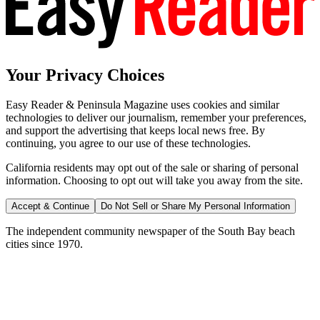
Your Privacy Choices
Easy Reader & Peninsula Magazine uses cookies and similar
technologies to deliver our journalism, remember your preferences,
and support the advertising that keeps local news free. By
continuing, you agree to our use of these technologies.
California residents may opt out of the sale or sharing of personal
information. Choosing to opt out will take you away from the site.
Accept & Continue
Do Not Sell or Share My Personal Information
The independent community newspaper of the South Bay beach
cities since 1970.