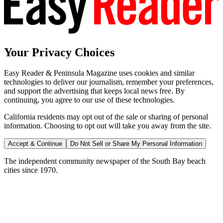
Your Privacy Choices
Easy Reader & Peninsula Magazine uses cookies and similar
technologies to deliver our journalism, remember your preferences,
and support the advertising that keeps local news free. By
continuing, you agree to our use of these technologies.
California residents may opt out of the sale or sharing of personal
information. Choosing to opt out will take you away from the site.
Accept & Continue
Do Not Sell or Share My Personal Information
The independent community newspaper of the South Bay beach
cities since 1970.