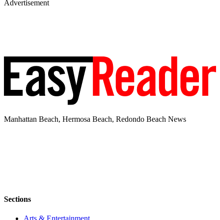
Advertisement
Manhattan Beach, Hermosa Beach, Redondo Beach News
Sections
Arts & Entertainment