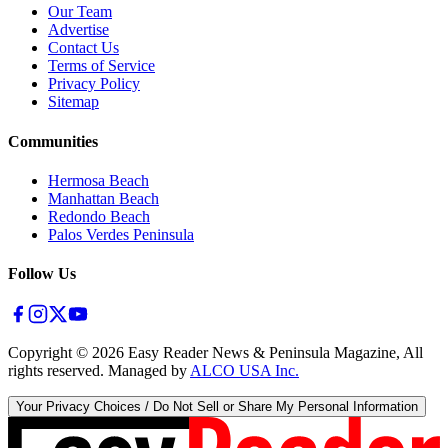
Our Team
Advertise
Contact Us
Terms of Service
Privacy Policy
Sitemap
Communities
Hermosa Beach
Manhattan Beach
Redondo Beach
Palos Verdes Peninsula
Follow Us
Copyright ©
2026
Easy Reader News & Peninsula Magazine, All
rights reserved. Managed by
ALCO USA Inc.
Your Privacy Choices / Do Not Sell or Share My Personal Information