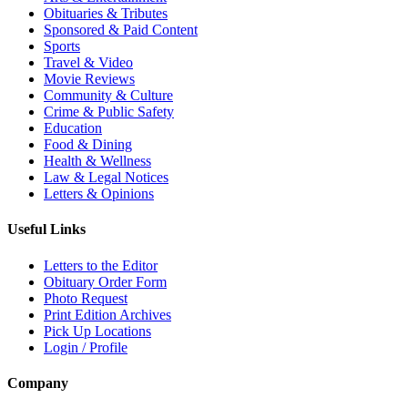
Obituaries & Tributes
Sponsored & Paid Content
Sports
Travel & Video
Movie Reviews
Community & Culture
Crime & Public Safety
Education
Food & Dining
Health & Wellness
Law & Legal Notices
Letters & Opinions
Useful Links
Letters to the Editor
Obituary Order Form
Photo Request
Print Edition Archives
Pick Up Locations
Login / Profile
Company