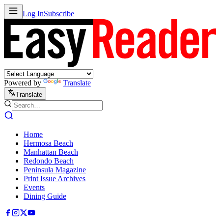
Log In
Subscribe
Powered by
Translate
Translate
Home
Hermosa Beach
Manhattan Beach
Redondo Beach
Peninsula Magazine
Print Issue Archives
Events
Dining Guide