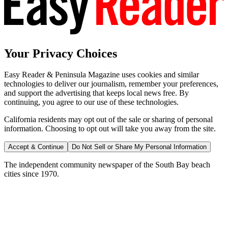
Your Privacy Choices
Easy Reader & Peninsula Magazine uses cookies and similar
technologies to deliver our journalism, remember your preferences,
and support the advertising that keeps local news free. By
continuing, you agree to our use of these technologies.
California residents may opt out of the sale or sharing of personal
information. Choosing to opt out will take you away from the site.
Accept & Continue
Do Not Sell or Share My Personal Information
The independent community newspaper of the South Bay beach
cities since 1970.