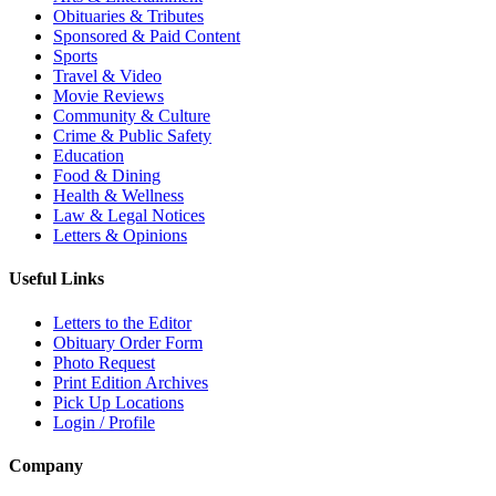
Obituaries & Tributes
Sponsored & Paid Content
Sports
Travel & Video
Movie Reviews
Community & Culture
Crime & Public Safety
Education
Food & Dining
Health & Wellness
Law & Legal Notices
Letters & Opinions
Useful Links
Letters to the Editor
Obituary Order Form
Photo Request
Print Edition Archives
Pick Up Locations
Login / Profile
Company