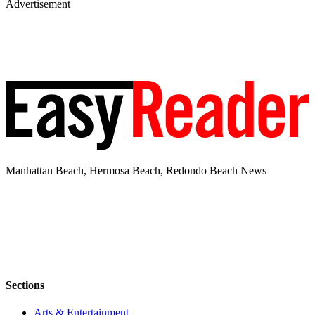
Advertisement
Manhattan Beach, Hermosa Beach, Redondo Beach News
Sections
Arts & Entertainment