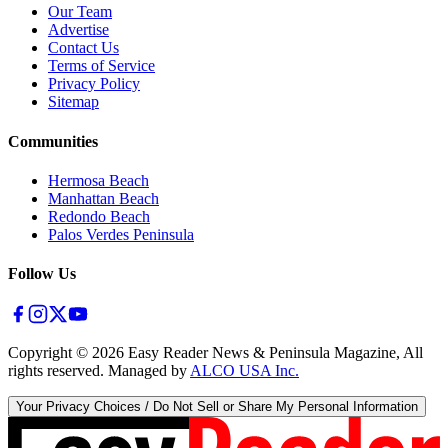
Our Team
Advertise
Contact Us
Terms of Service
Privacy Policy
Sitemap
Communities
Hermosa Beach
Manhattan Beach
Redondo Beach
Palos Verdes Peninsula
Follow Us
Copyright ©
2026
Easy Reader News & Peninsula Magazine, All
rights reserved. Managed by
ALCO USA Inc.
Your Privacy Choices / Do Not Sell or Share My Personal Information