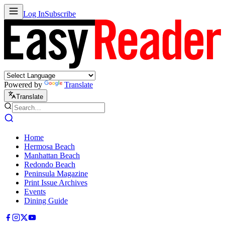
Log In
Subscribe
Powered by
Translate
Translate
Home
Hermosa Beach
Manhattan Beach
Redondo Beach
Peninsula Magazine
Print Issue Archives
Events
Dining Guide