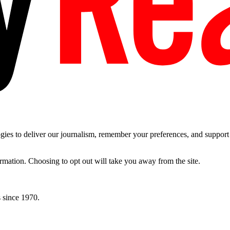
es to deliver our journalism, remember your preferences, and support t
ormation. Choosing to opt out will take you away from the site.
 since 1970.