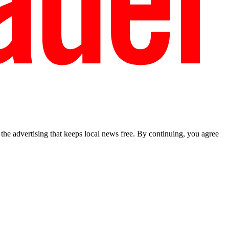
he advertising that keeps local news free. By continuing, you agree