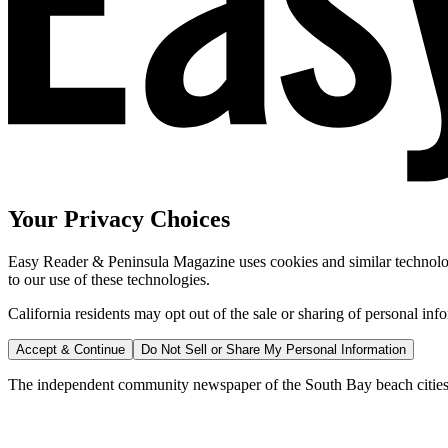
Your Privacy Choices
Easy Reader & Peninsula Magazine uses cookies and similar technologi
to our use of these technologies.
California residents may opt out of the sale or sharing of personal inf
Accept & Continue
Do Not Sell or Share My Personal Information
The independent community newspaper of the South Bay beach cities