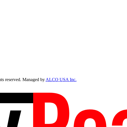
ts reserved. Managed by
ALCO USA Inc.