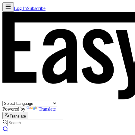
Log In
Subscribe
Powered by
Translate
Translate