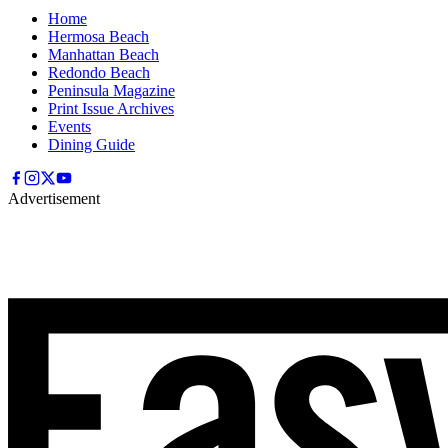
Home
Hermosa Beach
Manhattan Beach
Redondo Beach
Peninsula Magazine
Print Issue Archives
Events
Dining Guide
Advertisement