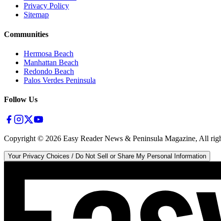
Privacy Policy
Sitemap
Communities
Hermosa Beach
Manhattan Beach
Redondo Beach
Palos Verdes Peninsula
Follow Us
Copyright ©
2026
Easy Reader News & Peninsula Magazine, All righ
Your Privacy Choices / Do Not Sell or Share My Personal Information