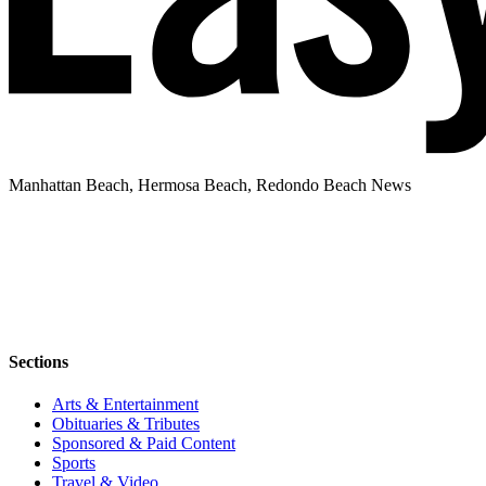
Manhattan Beach, Hermosa Beach, Redondo Beach News
Sections
Arts & Entertainment
Obituaries & Tributes
Sponsored & Paid Content
Sports
Travel & Video