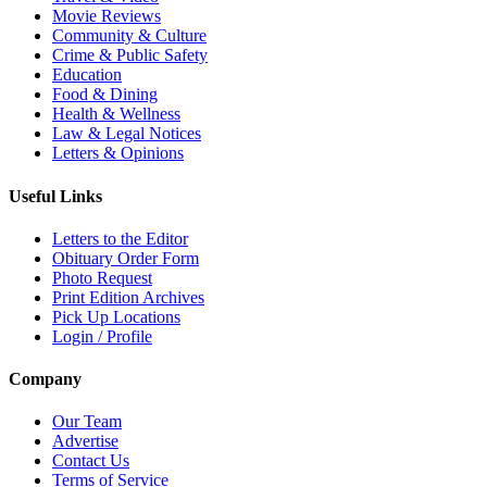
Movie Reviews
Community & Culture
Crime & Public Safety
Education
Food & Dining
Health & Wellness
Law & Legal Notices
Letters & Opinions
Useful Links
Letters to the Editor
Obituary Order Form
Photo Request
Print Edition Archives
Pick Up Locations
Login / Profile
Company
Our Team
Advertise
Contact Us
Terms of Service