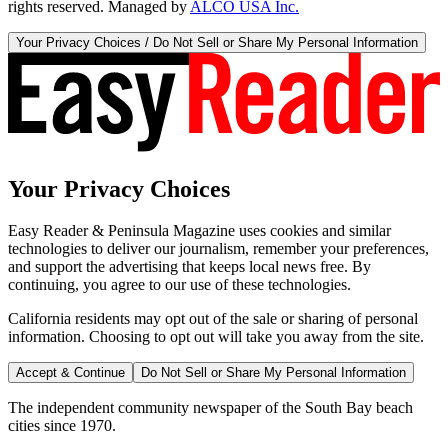
rights reserved. Managed by
ALCO USA Inc.
Your Privacy Choices / Do Not Sell or Share My Personal Information
Your Privacy Choices
Easy Reader & Peninsula Magazine uses cookies and similar
technologies to deliver our journalism, remember your preferences,
and support the advertising that keeps local news free. By
continuing, you agree to our use of these technologies.
California residents may opt out of the sale or sharing of personal
information. Choosing to opt out will take you away from the site.
Accept & Continue
Do Not Sell or Share My Personal Information
The independent community newspaper of the South Bay beach
cities since 1970.