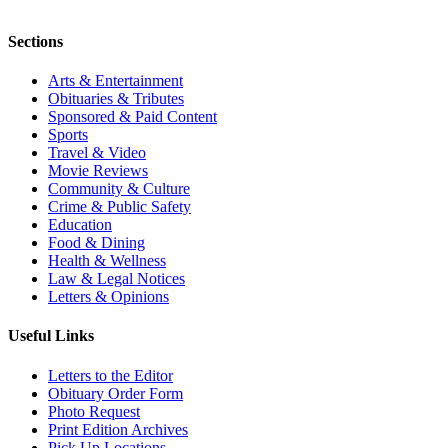
Sections
Arts & Entertainment
Obituaries & Tributes
Sponsored & Paid Content
Sports
Travel & Video
Movie Reviews
Community & Culture
Crime & Public Safety
Education
Food & Dining
Health & Wellness
Law & Legal Notices
Letters & Opinions
Useful Links
Letters to the Editor
Obituary Order Form
Photo Request
Print Edition Archives
Pick Up Locations