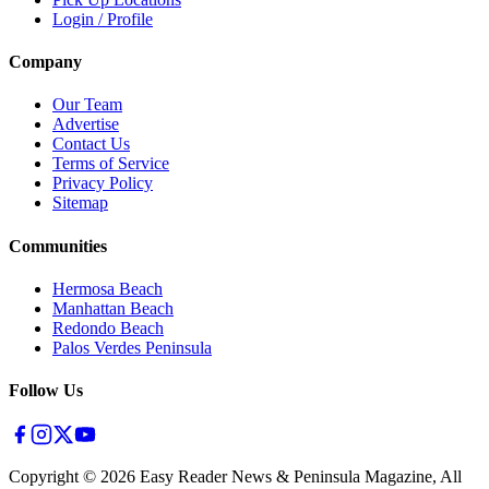
Login / Profile
Company
Our Team
Advertise
Contact Us
Terms of Service
Privacy Policy
Sitemap
Communities
Hermosa Beach
Manhattan Beach
Redondo Beach
Palos Verdes Peninsula
Follow Us
Copyright ©
2026
Easy Reader News & Peninsula Magazine, All