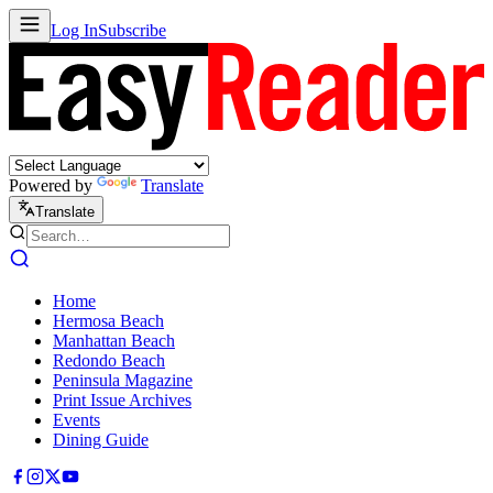
Log In
Subscribe
Powered by
Translate
Translate
Home
Hermosa Beach
Manhattan Beach
Redondo Beach
Peninsula Magazine
Print Issue Archives
Events
Dining Guide