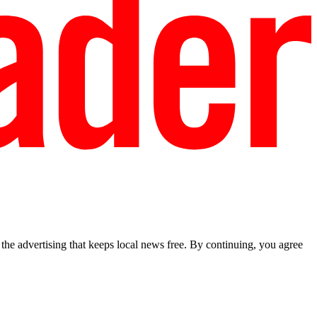
he advertising that keeps local news free. By continuing, you agree