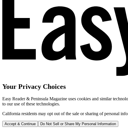
Your Privacy Choices
Easy Reader & Peninsula Magazine uses cookies and similar technologi
to our use of these technologies.
California residents may opt out of the sale or sharing of personal inf
Accept & Continue
Do Not Sell or Share My Personal Information