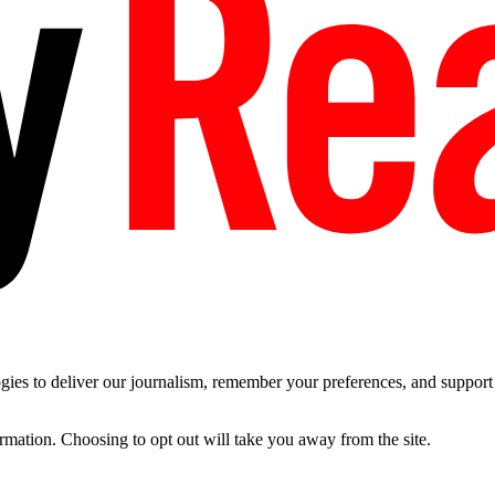
es to deliver our journalism, remember your preferences, and support t
ormation. Choosing to opt out will take you away from the site.