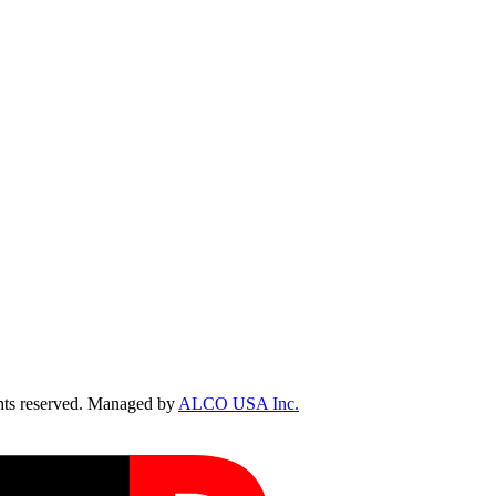
ts reserved. Managed by
ALCO USA Inc.