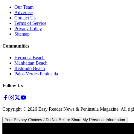
Our Team
Advertise
Contact Us
Terms of Service
Privacy Policy
Sitemap
Communities
Hermosa Beach
Manhattan Beach
Redondo Beach
Palos Verdes Peninsula
Follow Us
Copyright ©
2026
Easy Reader News & Peninsula Magazine, All righ
Your Privacy Choices / Do Not Sell or Share My Personal Information