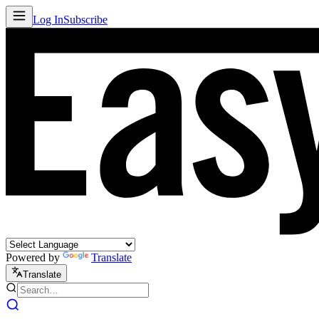
Log In
Subscribe
Powered by
Translate
Translate