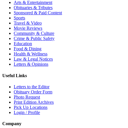
Arts & Entertainment
Obituaries & Tributes
Sponsored & Paid Content
Sports
Travel & Video
Movie Reviews
Community & Culture
Crime & Public Safety
Education
Food & Dining
Health & Wellness
Law & Legal Notices
Letters & Opinions
Useful Links
Letters to the Editor
Obituary Order Form
Photo Request
Print Edition Archives
Pick Up Locations
Login / Profile
Company