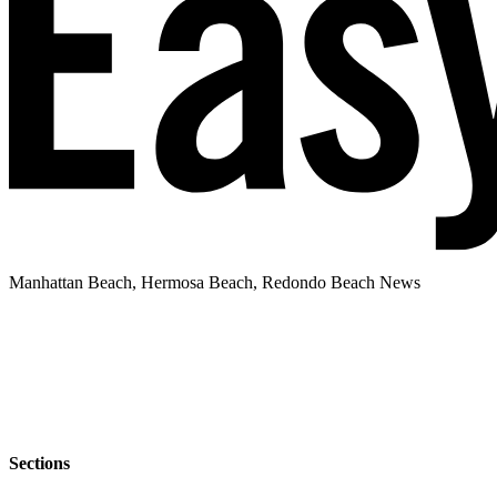
Manhattan Beach, Hermosa Beach, Redondo Beach News
Sections