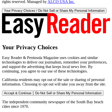
rights reserved. Managed by
ALCO USA Inc.
Your Privacy Choices / Do Not Sell or Share My Personal Information
Your Privacy Choices
Easy Reader & Peninsula Magazine uses cookies and similar
technologies to deliver our journalism, remember your preferences,
and support the advertising that keeps local news free. By
continuing, you agree to our use of these technologies.
California residents may opt out of the sale or sharing of personal
information. Choosing to opt out will take you away from the site.
Accept & Continue
Do Not Sell or Share My Personal Information
The independent community newspaper of the South Bay beach
cities since 1970.