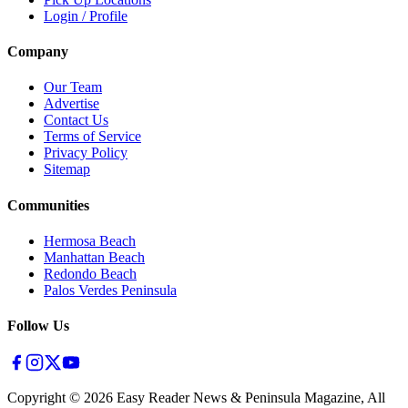
Login / Profile
Company
Our Team
Advertise
Contact Us
Terms of Service
Privacy Policy
Sitemap
Communities
Hermosa Beach
Manhattan Beach
Redondo Beach
Palos Verdes Peninsula
Follow Us
Copyright ©
2026
Easy Reader News & Peninsula Magazine, All