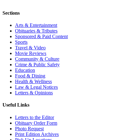
Sections
Arts & Entertainment
Obituaries & Tributes
Sponsored & Paid Content
Sports
Travel & Video
Movie Reviews
Community & Culture
Crime & Public Safety
Education
Food & Dining
Health & Wellness
Law & Legal Notices
Letters & Opinions
Useful Links
Letters to the Editor
Obituary Order Form
Photo Request
Print Edition Archives
Pick Up Locations