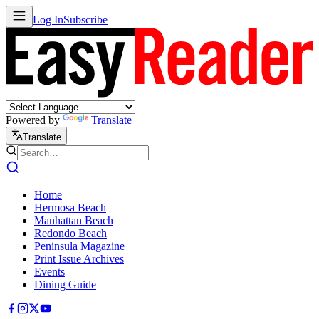
Log In
Subscribe
Powered by
Translate
Translate
Home
Hermosa Beach
Manhattan Beach
Redondo Beach
Peninsula Magazine
Print Issue Archives
Events
Dining Guide