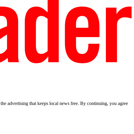
he advertising that keeps local news free. By continuing, you agree