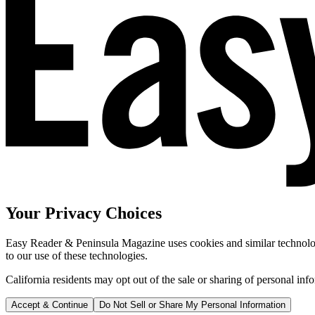
Your Privacy Choices
Easy Reader & Peninsula Magazine uses cookies and similar technologi
to our use of these technologies.
California residents may opt out of the sale or sharing of personal inf
Accept & Continue
Do Not Sell or Share My Personal Information