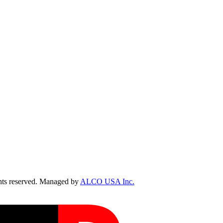
ts reserved. Managed by
ALCO USA Inc.