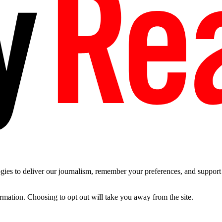
es to deliver our journalism, remember your preferences, and support t
ormation. Choosing to opt out will take you away from the site.