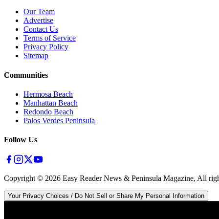
Our Team
Advertise
Contact Us
Terms of Service
Privacy Policy
Sitemap
Communities
Hermosa Beach
Manhattan Beach
Redondo Beach
Palos Verdes Peninsula
Follow Us
Copyright ©
2026
Easy Reader News & Peninsula Magazine, All righ
Your Privacy Choices / Do Not Sell or Share My Personal Information