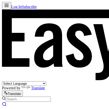
Log In
Subscribe
Powered by
Translate
Translate