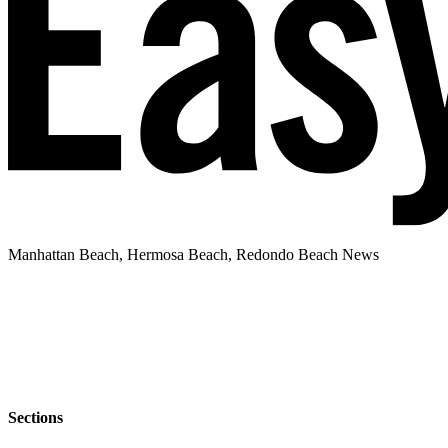
Manhattan Beach, Hermosa Beach, Redondo Beach News
Sections