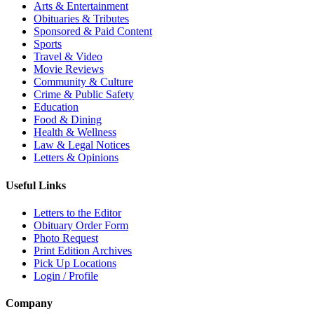
Arts & Entertainment
Obituaries & Tributes
Sponsored & Paid Content
Sports
Travel & Video
Movie Reviews
Community & Culture
Crime & Public Safety
Education
Food & Dining
Health & Wellness
Law & Legal Notices
Letters & Opinions
Useful Links
Letters to the Editor
Obituary Order Form
Photo Request
Print Edition Archives
Pick Up Locations
Login / Profile
Company