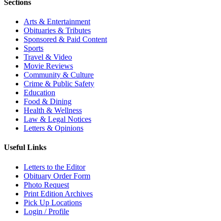
Sections
Arts & Entertainment
Obituaries & Tributes
Sponsored & Paid Content
Sports
Travel & Video
Movie Reviews
Community & Culture
Crime & Public Safety
Education
Food & Dining
Health & Wellness
Law & Legal Notices
Letters & Opinions
Useful Links
Letters to the Editor
Obituary Order Form
Photo Request
Print Edition Archives
Pick Up Locations
Login / Profile