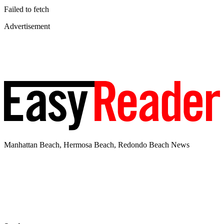
Failed to fetch
Advertisement
Manhattan Beach, Hermosa Beach, Redondo Beach News