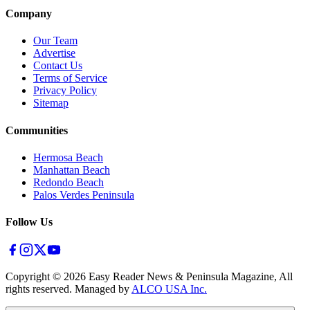
Company
Our Team
Advertise
Contact Us
Terms of Service
Privacy Policy
Sitemap
Communities
Hermosa Beach
Manhattan Beach
Redondo Beach
Palos Verdes Peninsula
Follow Us
Copyright ©
2026
Easy Reader News & Peninsula Magazine, All
rights reserved. Managed by
ALCO USA Inc.