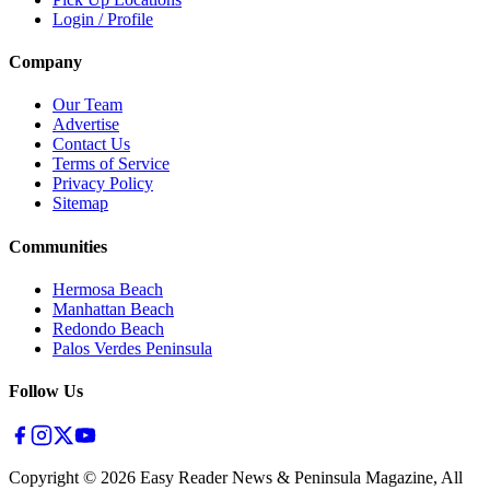
Login / Profile
Company
Our Team
Advertise
Contact Us
Terms of Service
Privacy Policy
Sitemap
Communities
Hermosa Beach
Manhattan Beach
Redondo Beach
Palos Verdes Peninsula
Follow Us
Copyright ©
2026
Easy Reader News & Peninsula Magazine, All