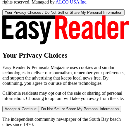
rights reserved. Managed by
ALCO USA Inc.
Your Privacy Choices / Do Not Sell or Share My Personal Information
Your Privacy Choices
Easy Reader & Peninsula Magazine uses cookies and similar
technologies to deliver our journalism, remember your preferences,
and support the advertising that keeps local news free. By
continuing, you agree to our use of these technologies.
California residents may opt out of the sale or sharing of personal
information. Choosing to opt out will take you away from the site.
Accept & Continue
Do Not Sell or Share My Personal Information
The independent community newspaper of the South Bay beach
cities since 1970.