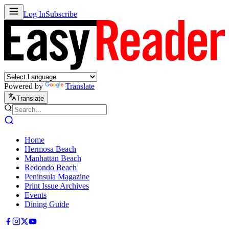
Log In
Subscribe
Powered by
Translate
Translate
Home
Hermosa Beach
Manhattan Beach
Redondo Beach
Peninsula Magazine
Print Issue Archives
Events
Dining Guide