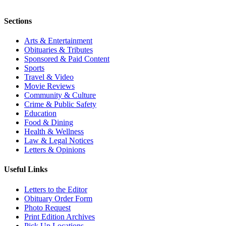
Sections
Arts & Entertainment
Obituaries & Tributes
Sponsored & Paid Content
Sports
Travel & Video
Movie Reviews
Community & Culture
Crime & Public Safety
Education
Food & Dining
Health & Wellness
Law & Legal Notices
Letters & Opinions
Useful Links
Letters to the Editor
Obituary Order Form
Photo Request
Print Edition Archives
Pick Up Locations