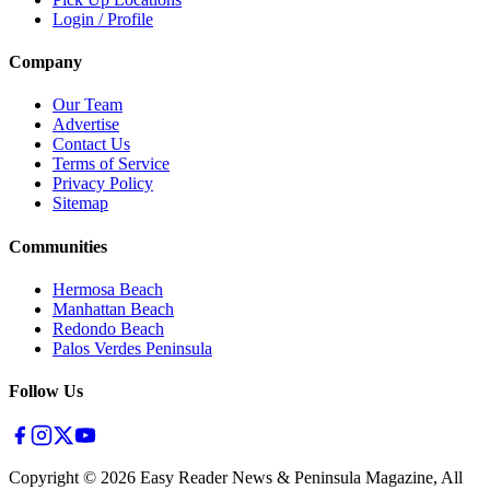
Login / Profile
Company
Our Team
Advertise
Contact Us
Terms of Service
Privacy Policy
Sitemap
Communities
Hermosa Beach
Manhattan Beach
Redondo Beach
Palos Verdes Peninsula
Follow Us
Copyright ©
2026
Easy Reader News & Peninsula Magazine, All