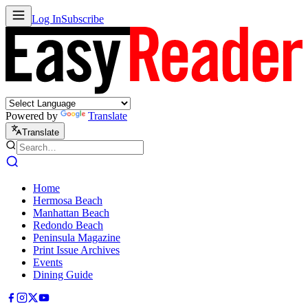
Log In
Subscribe
Powered by
Translate
Translate
Home
Hermosa Beach
Manhattan Beach
Redondo Beach
Peninsula Magazine
Print Issue Archives
Events
Dining Guide