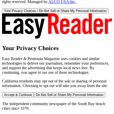
rights reserved. Managed by
ALCO USA Inc.
Your Privacy Choices / Do Not Sell or Share My Personal Information
Your Privacy Choices
Easy Reader & Peninsula Magazine uses cookies and similar
technologies to deliver our journalism, remember your preferences,
and support the advertising that keeps local news free. By
continuing, you agree to our use of these technologies.
California residents may opt out of the sale or sharing of personal
information. Choosing to opt out will take you away from the site.
Accept & Continue
Do Not Sell or Share My Personal Information
The independent community newspaper of the South Bay beach
cities since 1970.