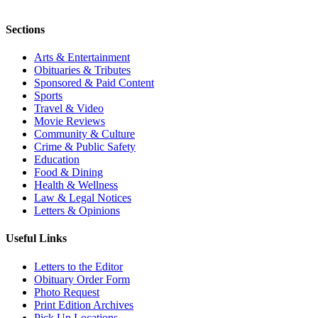
Sections
Arts & Entertainment
Obituaries & Tributes
Sponsored & Paid Content
Sports
Travel & Video
Movie Reviews
Community & Culture
Crime & Public Safety
Education
Food & Dining
Health & Wellness
Law & Legal Notices
Letters & Opinions
Useful Links
Letters to the Editor
Obituary Order Form
Photo Request
Print Edition Archives
Pick Up Locations