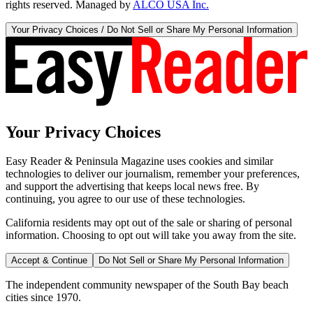
rights reserved. Managed by
ALCO USA Inc.
Your Privacy Choices / Do Not Sell or Share My Personal Information
Your Privacy Choices
Easy Reader & Peninsula Magazine uses cookies and similar
technologies to deliver our journalism, remember your preferences,
and support the advertising that keeps local news free. By
continuing, you agree to our use of these technologies.
California residents may opt out of the sale or sharing of personal
information. Choosing to opt out will take you away from the site.
Accept & Continue
Do Not Sell or Share My Personal Information
The independent community newspaper of the South Bay beach
cities since 1970.