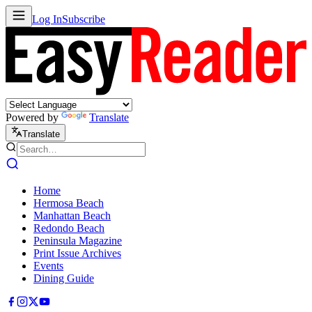
Log In
Subscribe
Powered by
Translate
Translate
Home
Hermosa Beach
Manhattan Beach
Redondo Beach
Peninsula Magazine
Print Issue Archives
Events
Dining Guide