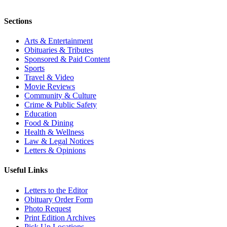
Sections
Arts & Entertainment
Obituaries & Tributes
Sponsored & Paid Content
Sports
Travel & Video
Movie Reviews
Community & Culture
Crime & Public Safety
Education
Food & Dining
Health & Wellness
Law & Legal Notices
Letters & Opinions
Useful Links
Letters to the Editor
Obituary Order Form
Photo Request
Print Edition Archives
Pick Up Locations