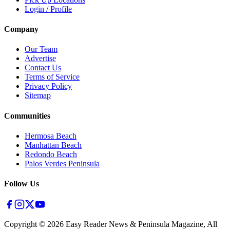
Login / Profile
Company
Our Team
Advertise
Contact Us
Terms of Service
Privacy Policy
Sitemap
Communities
Hermosa Beach
Manhattan Beach
Redondo Beach
Palos Verdes Peninsula
Follow Us
Copyright ©
2026
Easy Reader News & Peninsula Magazine, All