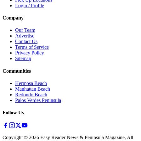
Login / Profile
Company
Our Team
Advertise
Contact Us
Terms of Service
Privacy Policy
Sitemap
Communities
Hermosa Beach
Manhattan Beach
Redondo Beach
Palos Verdes Peninsula
Follow Us
Copyright ©
2026
Easy Reader News & Peninsula Magazine, All