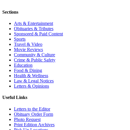
Sections
Arts & Entertainment
Obituaries & Tributes
Sponsored & Paid Content
Sports
Travel & Video
Movie Reviews
Community & Culture
Crime & Public Safety
Education
Food & Dining
Health & Wellness
Law & Legal Notices
Letters & Opinions
Useful Links
Letters to the Editor
Obituary Order Form
Photo Request
Print Edition Archives
Pick Up Locations