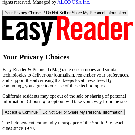
rights reserved. Managed by
ALCO USA Inc.
Your Privacy Choices / Do Not Sell or Share My Personal Information
Your Privacy Choices
Easy Reader & Peninsula Magazine uses cookies and similar
technologies to deliver our journalism, remember your preferences,
and support the advertising that keeps local news free. By
continuing, you agree to our use of these technologies.
California residents may opt out of the sale or sharing of personal
information. Choosing to opt out will take you away from the site.
Accept & Continue
Do Not Sell or Share My Personal Information
The independent community newspaper of the South Bay beach
cities since 1970.