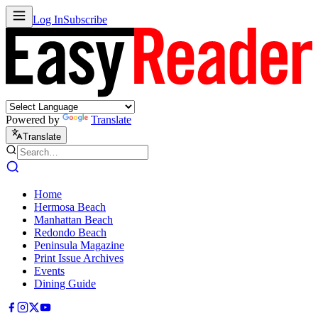
Log In
Subscribe
Powered by
Translate
Translate
Home
Hermosa Beach
Manhattan Beach
Redondo Beach
Peninsula Magazine
Print Issue Archives
Events
Dining Guide