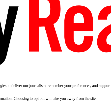
es to deliver our journalism, remember your preferences, and support t
ormation. Choosing to opt out will take you away from the site.