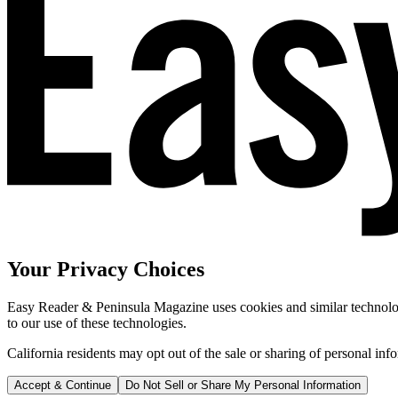
Your Privacy Choices
Easy Reader & Peninsula Magazine uses cookies and similar technologi
to our use of these technologies.
California residents may opt out of the sale or sharing of personal inf
Accept & Continue
Do Not Sell or Share My Personal Information