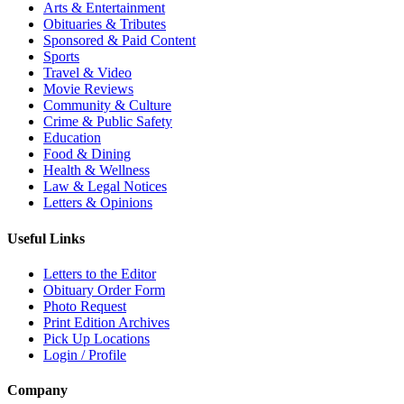
Arts & Entertainment
Obituaries & Tributes
Sponsored & Paid Content
Sports
Travel & Video
Movie Reviews
Community & Culture
Crime & Public Safety
Education
Food & Dining
Health & Wellness
Law & Legal Notices
Letters & Opinions
Useful Links
Letters to the Editor
Obituary Order Form
Photo Request
Print Edition Archives
Pick Up Locations
Login / Profile
Company