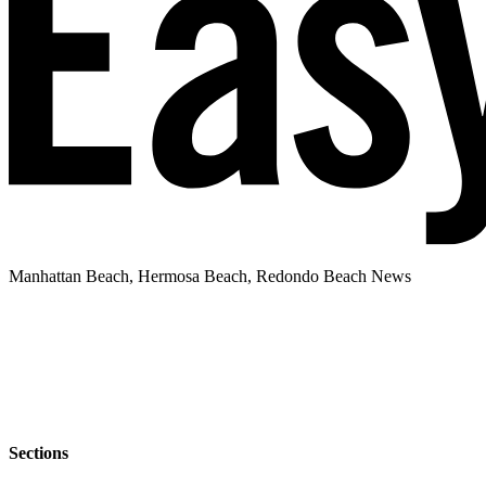
Manhattan Beach, Hermosa Beach, Redondo Beach News
Sections