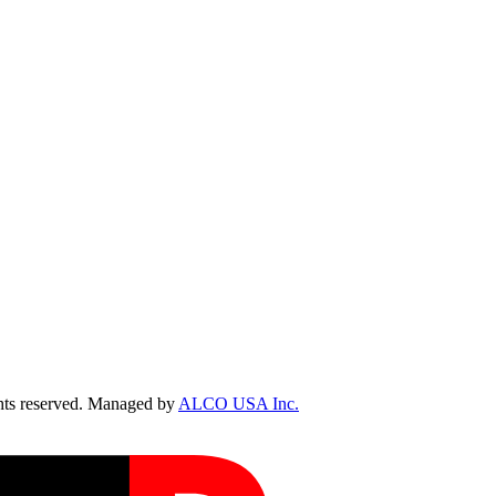
ts reserved. Managed by
ALCO USA Inc.