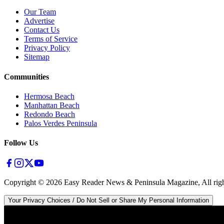
Our Team
Advertise
Contact Us
Terms of Service
Privacy Policy
Sitemap
Communities
Hermosa Beach
Manhattan Beach
Redondo Beach
Palos Verdes Peninsula
Follow Us
Copyright ©
2026
Easy Reader News & Peninsula Magazine, All righ
Your Privacy Choices / Do Not Sell or Share My Personal Information