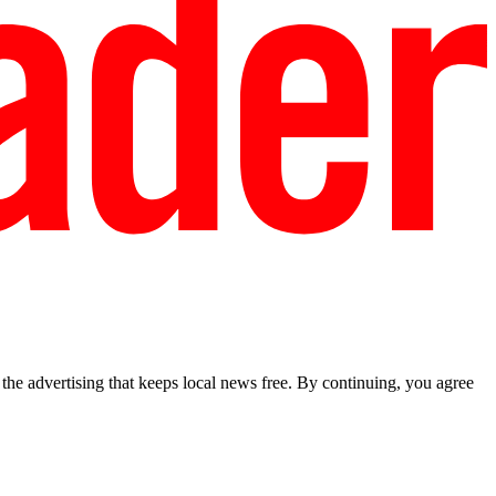
he advertising that keeps local news free. By continuing, you agree