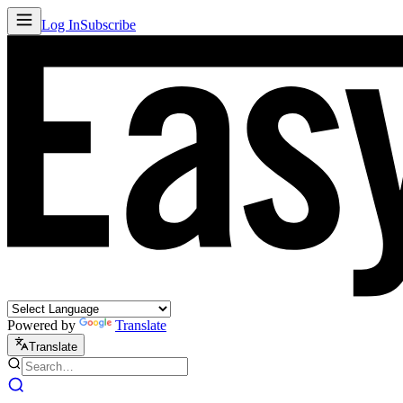
Log In
Subscribe
Powered by
Translate
Translate