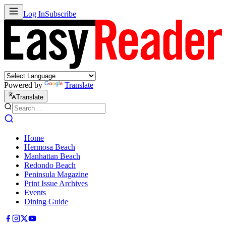
Log In
Subscribe
Powered by
Translate
Translate
Home
Hermosa Beach
Manhattan Beach
Redondo Beach
Peninsula Magazine
Print Issue Archives
Events
Dining Guide