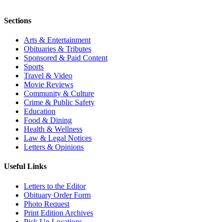
Sections
Arts & Entertainment
Obituaries & Tributes
Sponsored & Paid Content
Sports
Travel & Video
Movie Reviews
Community & Culture
Crime & Public Safety
Education
Food & Dining
Health & Wellness
Law & Legal Notices
Letters & Opinions
Useful Links
Letters to the Editor
Obituary Order Form
Photo Request
Print Edition Archives
Pick Up Locations