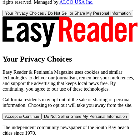
rights reserved. Managed by
ALCO USA Inc.
Your Privacy Choices / Do Not Sell or Share My Personal Information
Your Privacy Choices
Easy Reader & Peninsula Magazine uses cookies and similar
technologies to deliver our journalism, remember your preferences,
and support the advertising that keeps local news free. By
continuing, you agree to our use of these technologies.
California residents may opt out of the sale or sharing of personal
information. Choosing to opt out will take you away from the site.
Accept & Continue
Do Not Sell or Share My Personal Information
The independent community newspaper of the South Bay beach
cities since 1970.