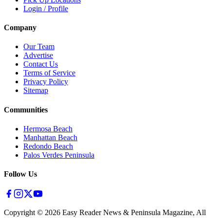
Login / Profile
Company
Our Team
Advertise
Contact Us
Terms of Service
Privacy Policy
Sitemap
Communities
Hermosa Beach
Manhattan Beach
Redondo Beach
Palos Verdes Peninsula
Follow Us
Copyright ©
2026
Easy Reader News & Peninsula Magazine, All