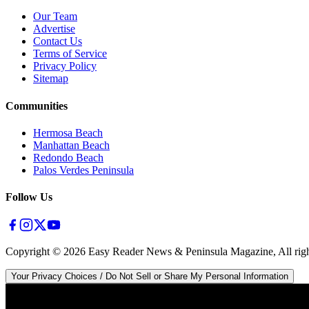
Our Team
Advertise
Contact Us
Terms of Service
Privacy Policy
Sitemap
Communities
Hermosa Beach
Manhattan Beach
Redondo Beach
Palos Verdes Peninsula
Follow Us
Copyright ©
2026
Easy Reader News & Peninsula Magazine, All righ
Your Privacy Choices / Do Not Sell or Share My Personal Information