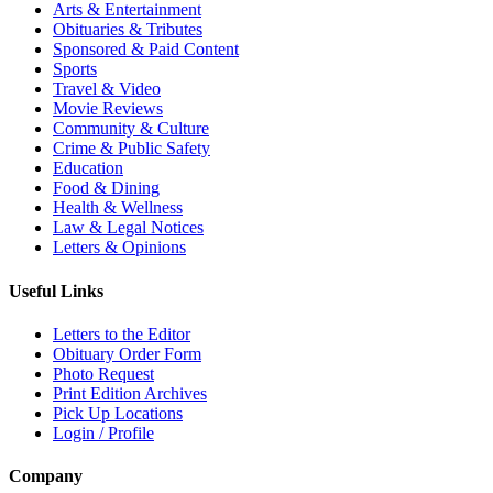
Arts & Entertainment
Obituaries & Tributes
Sponsored & Paid Content
Sports
Travel & Video
Movie Reviews
Community & Culture
Crime & Public Safety
Education
Food & Dining
Health & Wellness
Law & Legal Notices
Letters & Opinions
Useful Links
Letters to the Editor
Obituary Order Form
Photo Request
Print Edition Archives
Pick Up Locations
Login / Profile
Company