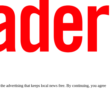
he advertising that keeps local news free. By continuing, you agree