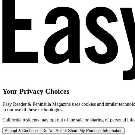
Your Privacy Choices
Easy Reader & Peninsula Magazine uses cookies and similar technologi
to our use of these technologies.
California residents may opt out of the sale or sharing of personal inf
Accept & Continue
Do Not Sell or Share My Personal Information