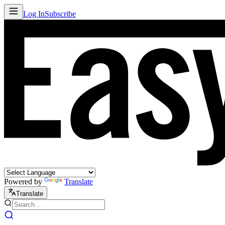
Log In
Subscribe
Powered by
Translate
Translate