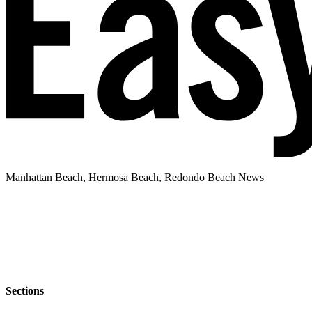
Manhattan Beach, Hermosa Beach, Redondo Beach News
Sections