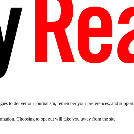
es to deliver our journalism, remember your preferences, and support t
ormation. Choosing to opt out will take you away from the site.