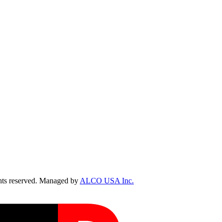
ts reserved. Managed by
ALCO USA Inc.