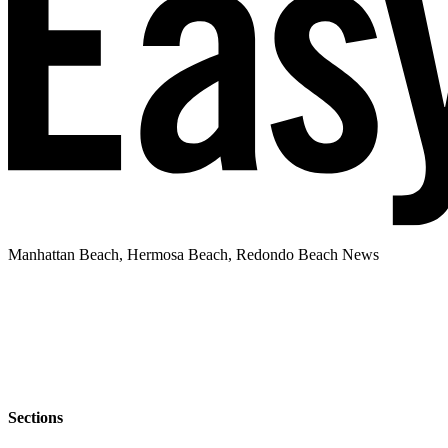
Manhattan Beach, Hermosa Beach, Redondo Beach News
Sections