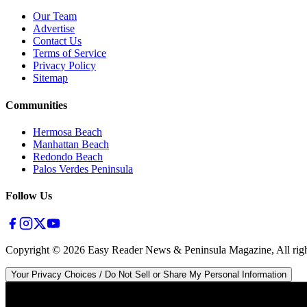
Our Team
Advertise
Contact Us
Terms of Service
Privacy Policy
Sitemap
Communities
Hermosa Beach
Manhattan Beach
Redondo Beach
Palos Verdes Peninsula
Follow Us
Copyright ©
2026
Easy Reader News & Peninsula Magazine, All righ
Your Privacy Choices / Do Not Sell or Share My Personal Information