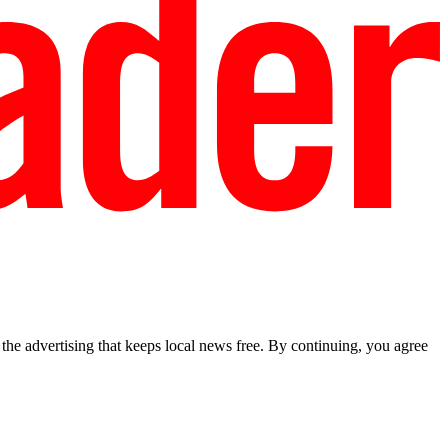
he advertising that keeps local news free. By continuing, you agree