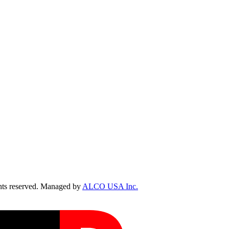
ts reserved. Managed by
ALCO USA Inc.