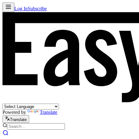
Log In
Subscribe
Powered by
Translate
Translate