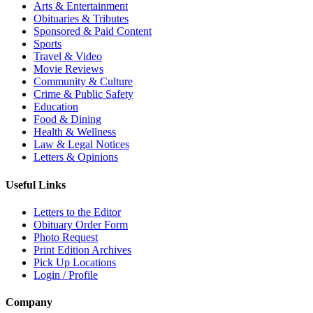
Arts & Entertainment
Obituaries & Tributes
Sponsored & Paid Content
Sports
Travel & Video
Movie Reviews
Community & Culture
Crime & Public Safety
Education
Food & Dining
Health & Wellness
Law & Legal Notices
Letters & Opinions
Useful Links
Letters to the Editor
Obituary Order Form
Photo Request
Print Edition Archives
Pick Up Locations
Login / Profile
Company