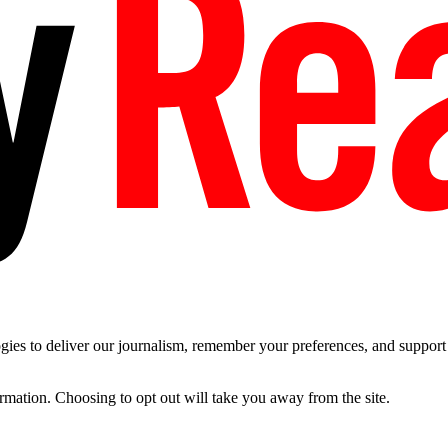
es to deliver our journalism, remember your preferences, and support t
ormation. Choosing to opt out will take you away from the site.