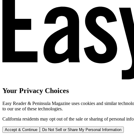
Your Privacy Choices
Easy Reader & Peninsula Magazine uses cookies and similar technologi
to our use of these technologies.
California residents may opt out of the sale or sharing of personal inf
Accept & Continue
Do Not Sell or Share My Personal Information