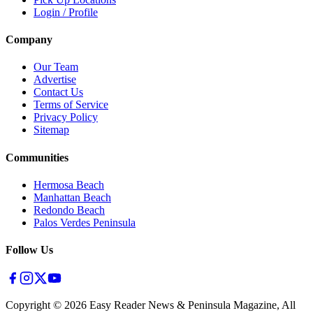
Login / Profile
Company
Our Team
Advertise
Contact Us
Terms of Service
Privacy Policy
Sitemap
Communities
Hermosa Beach
Manhattan Beach
Redondo Beach
Palos Verdes Peninsula
Follow Us
Copyright ©
2026
Easy Reader News & Peninsula Magazine, All