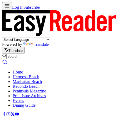
Log In
Subscribe
Powered by
Translate
Translate
Home
Hermosa Beach
Manhattan Beach
Redondo Beach
Peninsula Magazine
Print Issue Archives
Events
Dining Guide