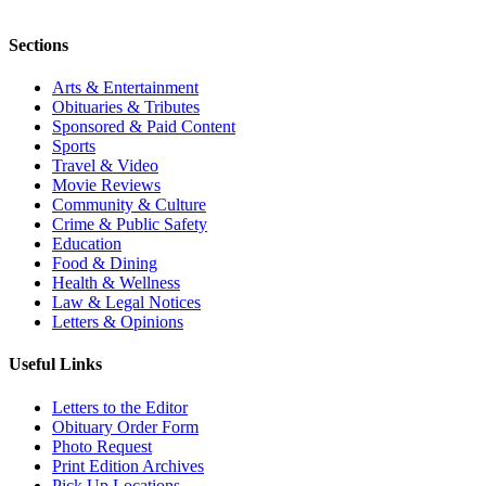
Sections
Arts & Entertainment
Obituaries & Tributes
Sponsored & Paid Content
Sports
Travel & Video
Movie Reviews
Community & Culture
Crime & Public Safety
Education
Food & Dining
Health & Wellness
Law & Legal Notices
Letters & Opinions
Useful Links
Letters to the Editor
Obituary Order Form
Photo Request
Print Edition Archives
Pick Up Locations