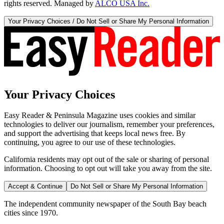
rights reserved. Managed by
ALCO USA Inc.
Your Privacy Choices / Do Not Sell or Share My Personal Information
Your Privacy Choices
Easy Reader & Peninsula Magazine uses cookies and similar
technologies to deliver our journalism, remember your preferences,
and support the advertising that keeps local news free. By
continuing, you agree to our use of these technologies.
California residents may opt out of the sale or sharing of personal
information. Choosing to opt out will take you away from the site.
Accept & Continue
Do Not Sell or Share My Personal Information
The independent community newspaper of the South Bay beach
cities since 1970.