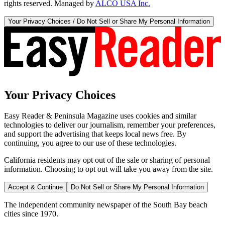
rights reserved. Managed by
ALCO USA Inc.
Your Privacy Choices / Do Not Sell or Share My Personal Information
Your Privacy Choices
Easy Reader & Peninsula Magazine uses cookies and similar
technologies to deliver our journalism, remember your preferences,
and support the advertising that keeps local news free. By
continuing, you agree to our use of these technologies.
California residents may opt out of the sale or sharing of personal
information. Choosing to opt out will take you away from the site.
Accept & Continue
Do Not Sell or Share My Personal Information
The independent community newspaper of the South Bay beach
cities since 1970.