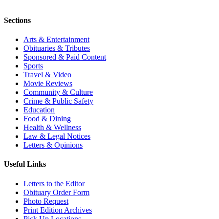
Sections
Arts & Entertainment
Obituaries & Tributes
Sponsored & Paid Content
Sports
Travel & Video
Movie Reviews
Community & Culture
Crime & Public Safety
Education
Food & Dining
Health & Wellness
Law & Legal Notices
Letters & Opinions
Useful Links
Letters to the Editor
Obituary Order Form
Photo Request
Print Edition Archives
Pick Up Locations