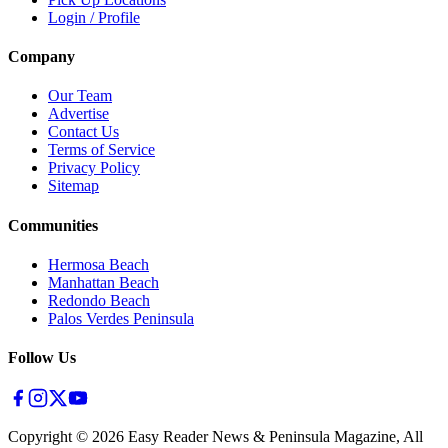
Login / Profile
Company
Our Team
Advertise
Contact Us
Terms of Service
Privacy Policy
Sitemap
Communities
Hermosa Beach
Manhattan Beach
Redondo Beach
Palos Verdes Peninsula
Follow Us
Copyright ©
2026
Easy Reader News & Peninsula Magazine, All