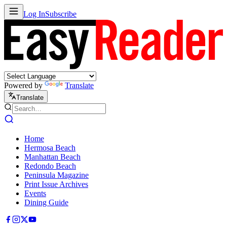
Log In
Subscribe
Powered by
Translate
Translate
Home
Hermosa Beach
Manhattan Beach
Redondo Beach
Peninsula Magazine
Print Issue Archives
Events
Dining Guide