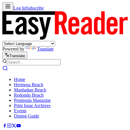
Log In
Subscribe
Powered by
Translate
Translate
Home
Hermosa Beach
Manhattan Beach
Redondo Beach
Peninsula Magazine
Print Issue Archives
Events
Dining Guide