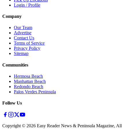
Login / Profile
Company
Our Team
Advertise
Contact Us
Terms of Service
Privacy Policy
Sitemap
Communities
Hermosa Beach
Manhattan Beach
Redondo Beach
Palos Verdes Peninsula
Follow Us
Copyright ©
2026
Easy Reader News & Peninsula Magazine, All