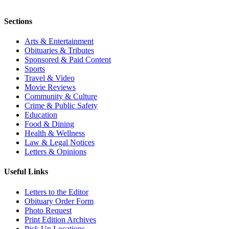
Sections
Arts & Entertainment
Obituaries & Tributes
Sponsored & Paid Content
Sports
Travel & Video
Movie Reviews
Community & Culture
Crime & Public Safety
Education
Food & Dining
Health & Wellness
Law & Legal Notices
Letters & Opinions
Useful Links
Letters to the Editor
Obituary Order Form
Photo Request
Print Edition Archives
Pick Up Locations