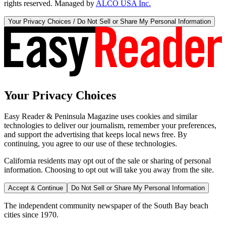
rights reserved. Managed by
ALCO USA Inc.
Your Privacy Choices / Do Not Sell or Share My Personal Information
Your Privacy Choices
Easy Reader & Peninsula Magazine uses cookies and similar
technologies to deliver our journalism, remember your preferences,
and support the advertising that keeps local news free. By
continuing, you agree to our use of these technologies.
California residents may opt out of the sale or sharing of personal
information. Choosing to opt out will take you away from the site.
Accept & Continue
Do Not Sell or Share My Personal Information
The independent community newspaper of the South Bay beach
cities since 1970.