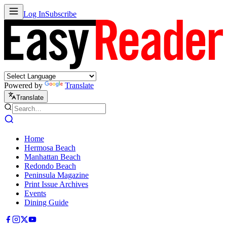
Log In
Subscribe
Powered by
Translate
Translate
Home
Hermosa Beach
Manhattan Beach
Redondo Beach
Peninsula Magazine
Print Issue Archives
Events
Dining Guide