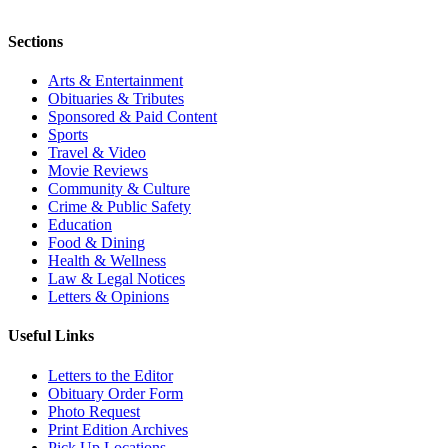
Sections
Arts & Entertainment
Obituaries & Tributes
Sponsored & Paid Content
Sports
Travel & Video
Movie Reviews
Community & Culture
Crime & Public Safety
Education
Food & Dining
Health & Wellness
Law & Legal Notices
Letters & Opinions
Useful Links
Letters to the Editor
Obituary Order Form
Photo Request
Print Edition Archives
Pick Up Locations