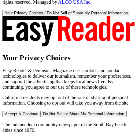
rights reserved. Managed by
ALCO USA Inc.
Your Privacy Choices / Do Not Sell or Share My Personal Information
Your Privacy Choices
Easy Reader & Peninsula Magazine uses cookies and similar
technologies to deliver our journalism, remember your preferences,
and support the advertising that keeps local news free. By
continuing, you agree to our use of these technologies.
California residents may opt out of the sale or sharing of personal
information. Choosing to opt out will take you away from the site.
Accept & Continue
Do Not Sell or Share My Personal Information
The independent community newspaper of the South Bay beach
cities since 1970.