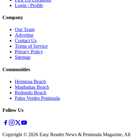
Login / Profile
Company
Our Team
Advertise
Contact Us
Terms of Service
Privacy Policy
Sitemap
Communities
Hermosa Beach
Manhattan Beach
Redondo Beach
Palos Verdes Peninsula
Follow Us
Copyright ©
2026
Easy Reader News & Peninsula Magazine, All