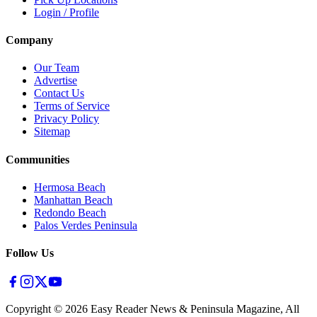
Login / Profile
Company
Our Team
Advertise
Contact Us
Terms of Service
Privacy Policy
Sitemap
Communities
Hermosa Beach
Manhattan Beach
Redondo Beach
Palos Verdes Peninsula
Follow Us
Copyright ©
2026
Easy Reader News & Peninsula Magazine, All