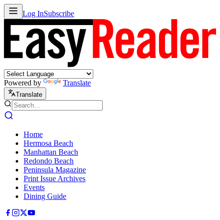
Log In
Subscribe
Powered by
Translate
Translate
Home
Hermosa Beach
Manhattan Beach
Redondo Beach
Peninsula Magazine
Print Issue Archives
Events
Dining Guide