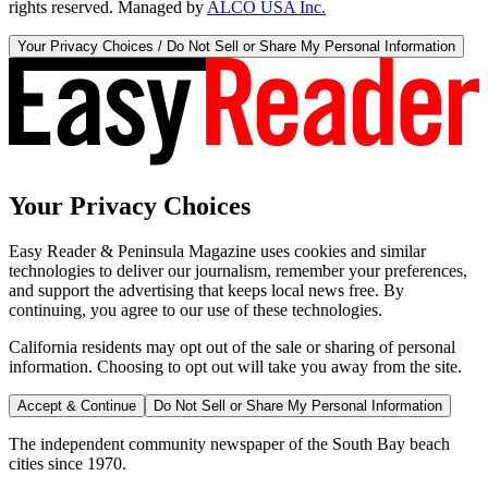
rights reserved. Managed by
ALCO USA Inc.
Your Privacy Choices / Do Not Sell or Share My Personal Information
Your Privacy Choices
Easy Reader & Peninsula Magazine uses cookies and similar
technologies to deliver our journalism, remember your preferences,
and support the advertising that keeps local news free. By
continuing, you agree to our use of these technologies.
California residents may opt out of the sale or sharing of personal
information. Choosing to opt out will take you away from the site.
Accept & Continue
Do Not Sell or Share My Personal Information
The independent community newspaper of the South Bay beach
cities since 1970.