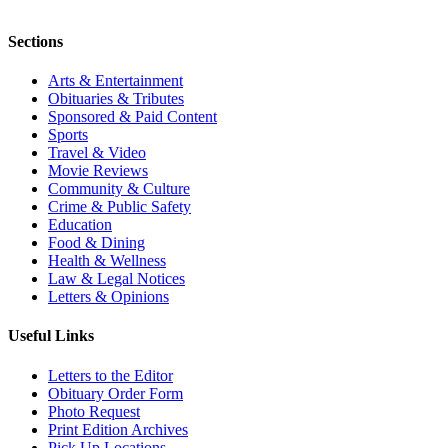
Sections
Arts & Entertainment
Obituaries & Tributes
Sponsored & Paid Content
Sports
Travel & Video
Movie Reviews
Community & Culture
Crime & Public Safety
Education
Food & Dining
Health & Wellness
Law & Legal Notices
Letters & Opinions
Useful Links
Letters to the Editor
Obituary Order Form
Photo Request
Print Edition Archives
Pick Up Locations